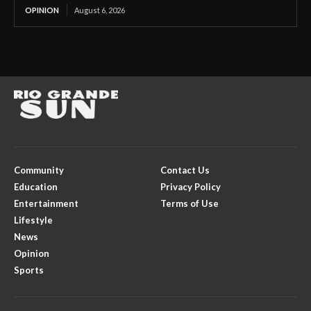
OPINION
August 6, 2026
Community
Contact Us
Education
Privacy Policy
Entertainment
Terms of Use
Lifestyle
News
Opinion
Sports