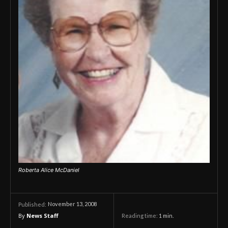
Roberta Alice McDaniel
November 13, 2008
Published:
By
News Staff
Reading time:
1
min.