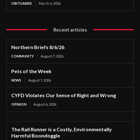
OBITUARIES
March 6, 2026
Recent articles
Northern Briefs 8/6/26
COMMUNITY
August 7, 2026
Pets of the Week
NEWS
August 7, 2026
CYFD Violates Our Sense of Right and Wrong
OPINION
August 6, 2026
The Rail Runner is a Costly, Environmentally
Harmful Boondoggle