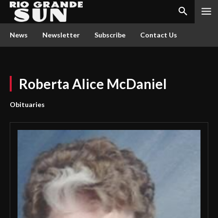
News
Newsletter
Subscribe
Contact Us
Roberta Alice McDaniel
Obituaries