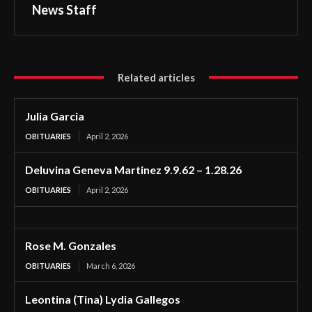
News Staff
Related articles
Julia Garcia
OBITUARIES
April 2, 2026
Deluvina Geneva Martinez 9.9.62 – 1.28.26
OBITUARIES
April 2, 2026
Rose M. Gonzales
OBITUARIES
March 6, 2026
Leontina (Tina) Lydia Gallegos