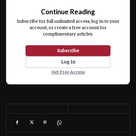
📰
exercitation ullamco laboris nisi ut aliquip
Continue Reading
ex ea commodo consequat.
Subscribe for full unlimited access, log in to your
account, or create a free account for
complimentary articles.
Subscribe
Log In
Get Free Access