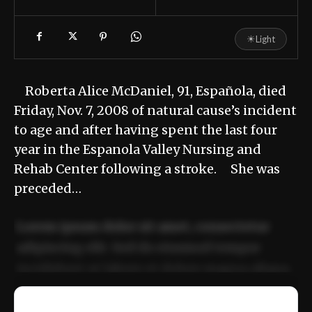
☀
Light
Roberta Alice McDaniel, 91, Española, died
Friday, Nov. 7, 2008 of natural cause’s incident
to age and after having spent the last four
year in the Espanola Valley Nursing and
Rehab Center following a stroke. She was
preceded…
Lorem ipsum dolor sit amet, consectetur
adipiscing elit. Sed do eiusmod tempor
incididunt ut labore et dolore magna aliqua.
Ut enim ad minim veniam, quis nostrud