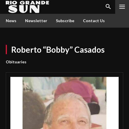
News
Newsletter
Subscribe
Contact Us
Roberto “Bobby” Casados
Obituaries