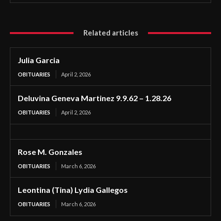
Related articles
Julia Garcia
OBITUARIES
April 2, 2026
Deluvina Geneva Martinez 9.9.62 – 1.28.26
OBITUARIES
April 2, 2026
Rose M. Gonzales
OBITUARIES
March 6, 2026
Leontina (Tina) Lydia Gallegos
OBITUARIES
March 6, 2026