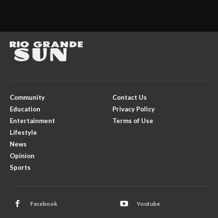
Community
Contact Us
Education
Privacy Policy
Entertainment
Terms of Use
Lifestyle
News
Opinion
Sports
Facebook
Youtube