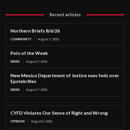
Recent articles
Northern Briefs 8/6/26
COMMUNITY
August 7, 2026
Pets of the Week
NEWS
August 7, 2026
New Mexico Department of Justice sues feds over
Epstein files
NEWS
August 7, 2026
CYFD Violates Our Sense of Right and Wrong
OPINION
August 6, 2026