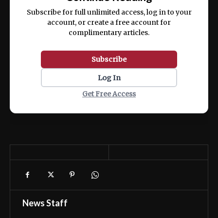
ex ea commodo consequat.
Subscribe for full unlimited access, log in to your
account, or create a free account for
complimentary articles.
Subscribe
Log In
Get Free Access
News Staff