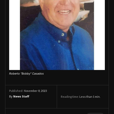
Roberto “Bobby” Casados
November 8, 2023
Published:
By
News Staff
Reading time:
Less than 1
min.