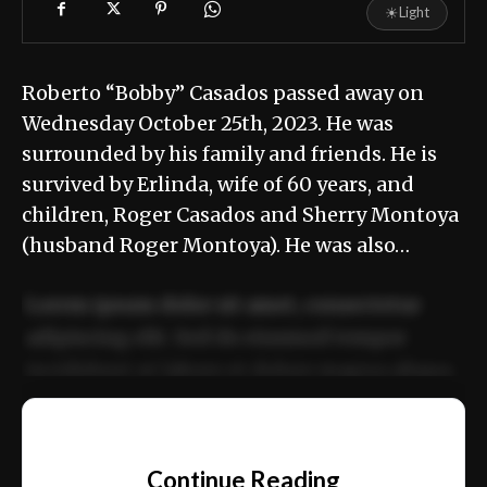
☀
Light
Roberto “Bobby” Casados passed away on
Wednesday October 25th, 2023. He was
surrounded by his family and friends. He is
survived by Erlinda, wife of 60 years, and
children, Roger Casados and Sherry Montoya
(husband Roger Montoya). He was also…
Lorem ipsum dolor sit amet, consectetur
adipiscing elit. Sed do eiusmod tempor
incididunt ut labore et dolore magna aliqua.
Ut enim ad minim veniam, quis nostrud
📰
exercitation ullamco laboris nisi ut aliquip
Continue Reading