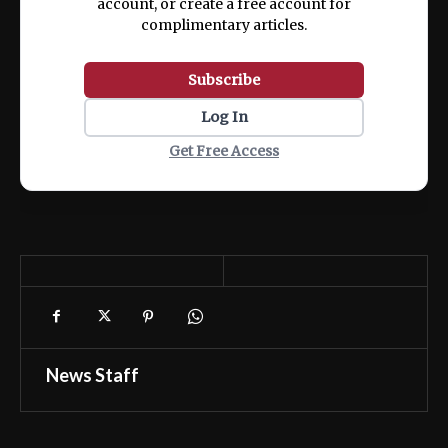
account, or create a free account for
complimentary articles.
Subscribe
Log In
Get Free Access
News Staff