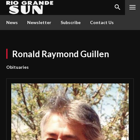
News
Newsletter
Subscribe
Contact Us
Ronald Raymond Guillen
Obituaries