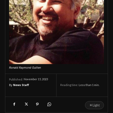
Ronald Raymond Guillen
November 15, 2023
Published:
By
News Staff
Reading time:
Less than 1
min.
☀
Light