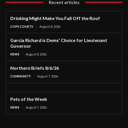
Recent articles
Drinking Might Make You Fall Off the Roof
COPS COURTS
August 8, 2026
Garcia Richard is Dems’ Choice for Lieutenant
Governor
NEWS
August 8, 2026
Northern Briefs 8/6/26
COMMUNITY
August 7, 2026
Pets of the Week
NEWS
August 7, 2026