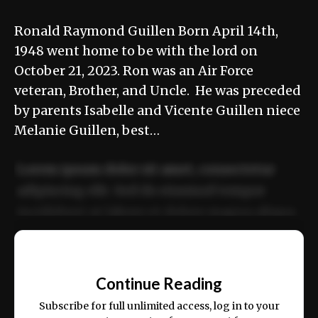
Ronald Raymond Guillen Born April 14th,
1948 went home to be with the lord on
October 21, 2023. Ron was an Air Force
veteran, Brother, and Uncle. He was preceded
by parents Isabelle and Vicente Guillen niece
Melanie Guillen, best…
Lorem ipsum dolor sit amet, consectetur
adipiscing elit. Sed do eiusmod tempor
incididunt ut labore et dolore magna aliqua.
Ut enim ad minim veniam, quis nostrud
📰
exercitation ullamco laboris nisi ut aliquip
Continue Reading
ex ea commodo consequat.
Subscribe for full unlimited access, log in to your