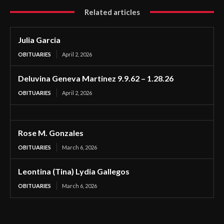
Related articles
Julia Garcia
OBITUARIES
April 2, 2026
Deluvina Geneva Martinez 9.9.62 – 1.28.26
OBITUARIES
April 2, 2026
Rose M. Gonzales
OBITUARIES
March 6, 2026
Leontina (Tina) Lydia Gallegos
OBITUARIES
March 6, 2026