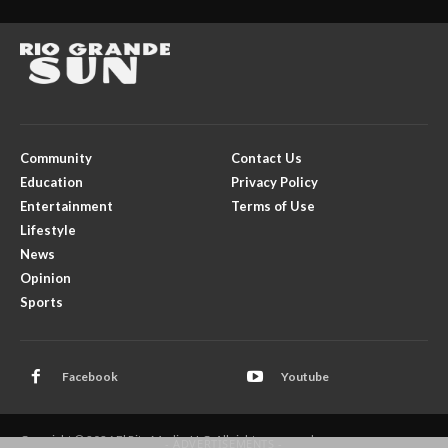
Community
Contact Us
Education
Privacy Policy
Entertainment
Terms of Use
Lifestyle
News
Opinion
Sports
Facebook
Youtube
Copyright © 2026 El Rito Media, LLC. All rights reserved.
- ADVERTISEMENTS -