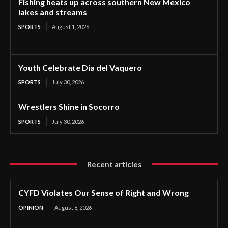
Fishing heats up across southern New Mexico
lakes and streams
SPORTS
August 1, 2026
Youth Celebrate Dia del Vaquero
SPORTS
July 30, 2026
Wrestlers Shine in Socorro
SPORTS
July 30, 2026
Recent articles
CYFD Violates Our Sense of Right and Wrong
OPINION
August 6, 2026