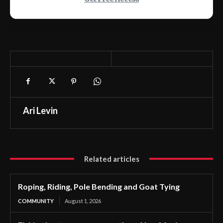
Ari Levin
Related articles
Roping, Riding, Pole Bending and Goat Tying
COMMUNITY
August 1, 2026