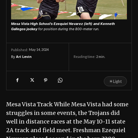
Mesa Vista High School's Ezequiel Nevarez (left) and Kenneth
Gallegos jockey
for position during the 800-meter run.
May 14, 2024
Published:
By
Ari Levin
Reading time:
2
min.
☀
Light
Mesa Vista Track While Mesa Vista had some
struggles in some events, the Trojans did
well in distance races at the May 10-11 state
2A track and field meet. Freshman Ezequiel