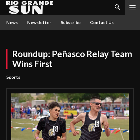
News
Newsletter
Subscribe
Contact Us
Roundup: Peñasco Relay Team
Wins First
Sports