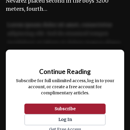
Nevarez placed second in the boys 3200
meters, fourth…
Lorem ipsum dolor sit amet, consectetur
adipiscing elit. Sed do eiusmod tempor
incididunt ut labore et dolore magna aliqua.
Ut enim ad minim veniam, quis nostrud
📰
exercitation ullamco laboris nisi ut aliquip
Continue Reading
ex ea commodo consequat.
Subscribe for full unlimited access, log in to your
account, or create a free account for
complimentary articles.
Subscribe
Log In
Get Free Access