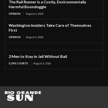
The Rail Runner is a Costly, Environmentally
Harmful Boondoggle
OPINION
August 6, 2026
Washington Insiders Take Care of Themselves
First
OPINION
August 6, 2026
2 Men to Stay in Jail Without Bail
COPS COURTS
August 6, 2026