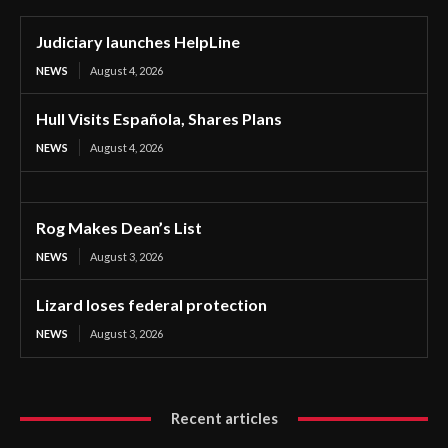
Judiciary launches HelpLine
NEWS
August 4, 2026
Hull Visits Española, Shares Plans
NEWS
August 4, 2026
Rog Makes Dean’s List
NEWS
August 3, 2026
Lizard loses federal protection
NEWS
August 3, 2026
Recent articles