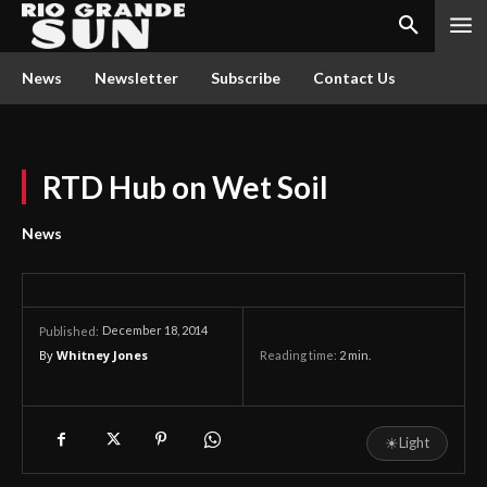
News
Newsletter
Subscribe
Contact Us
RTD Hub on Wet Soil
News
December 18, 2014
Published:
By
Whitney Jones
Reading time:
2
min.
☀
Light