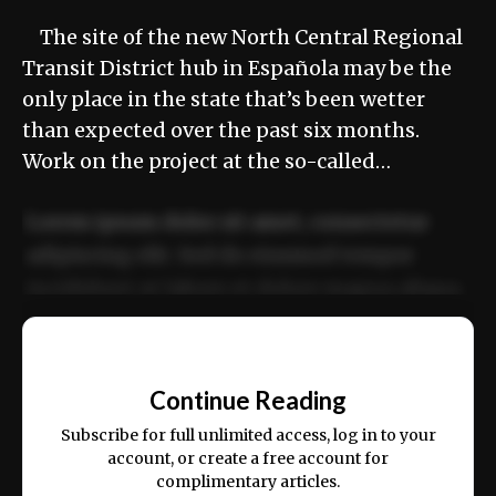
The site of the new North Central Regional
Transit District hub in Española may be the
only place in the state that’s been wetter
than expected over the past six months.
Work on the project at the so-called…
Lorem ipsum dolor sit amet, consectetur
adipiscing elit. Sed do eiusmod tempor
incididunt ut labore et dolore magna aliqua.
Ut enim ad minim veniam, quis nostrud
📰
exercitation ullamco laboris nisi ut aliquip
Continue Reading
ex ea commodo consequat.
Subscribe for full unlimited access, log in to your
account, or create a free account for
complimentary articles.