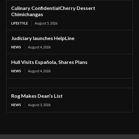
Culinary ConfidentialCherry Dessert
Chimichangas
LIFESTYLE
August 5, 2026
Judiciary launches HelpLine
NEWS
August 4, 2026
Hull Visits Española, Shares Plans
NEWS
August 4, 2026
Rog Makes Dean’s List
NEWS
August 3, 2026