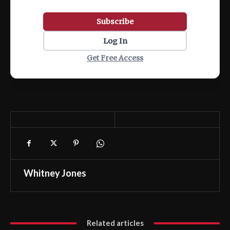
Subscribe
Log In
Get Free Access
Whitney Jones
Related articles