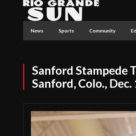
News
Sports
Community
Ed
Sanford Stampede 
Sanford, Colo., Dec.