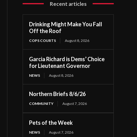
Recent articles
Drinking Might Make You Fall
Off the Roof
COPS COURTS
August 8, 2026
Garcia Richard is Dems’ Choice
for Lieutenant Governor
NEWS
August 8, 2026
Northern Briefs 8/6/26
COMMUNITY
August 7, 2026
Pets of the Week
NEWS
August 7, 2026