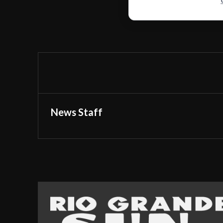
News Staff