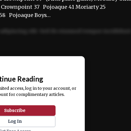
9 Crownpoint 37 Pojoaque 41 Moriarty 25
 58 Pojoaque Boys…
adipiscing elit. Sed do eiusmod tempor incididun
ercitation ullamco laboris nisi ut aliquip ex ea
📰
tinue Reading
mited access, log in to your account, or
ount for complimentary articles.
Subscribe
Log In