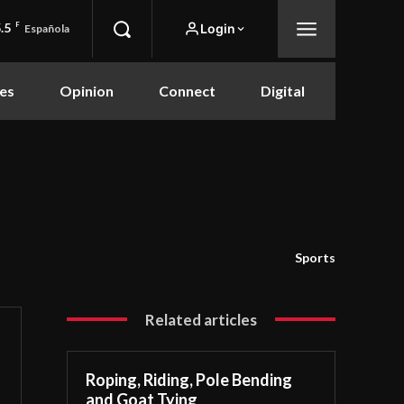
.5
F
Login
Española
es
Opinion
Connect
Digital
Sports
Related articles
Roping, Riding, Pole Bending
and Goat Tying