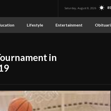
85
Saturday, August 8, 2026
ucation
Lifestyle
Entertainment
Obituari
Tournament in
 19