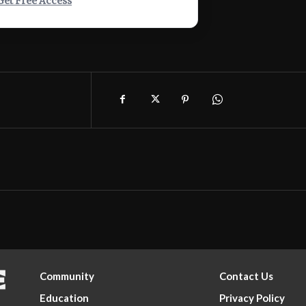
Get Free Access
Community
Contact Us
Education
Privacy Policy