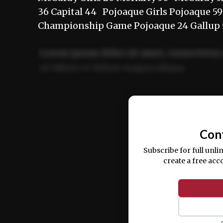
36 Capital 44 Pojoaque Girls Pojoaque 5
Championship Game Pojoaque 24 Gallup
Lorem ipsum dolor sit amet, consectetur 
ut labore et dolore magna aliqua.
Ut enim ad minim veniam, quis nostrud ex
commodo consequat.
Con
Subscribe for full unli
create a free acc