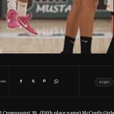
min.
☀
Light
2 Crownpoint 39 (Fifth place game) McCurdy Girl