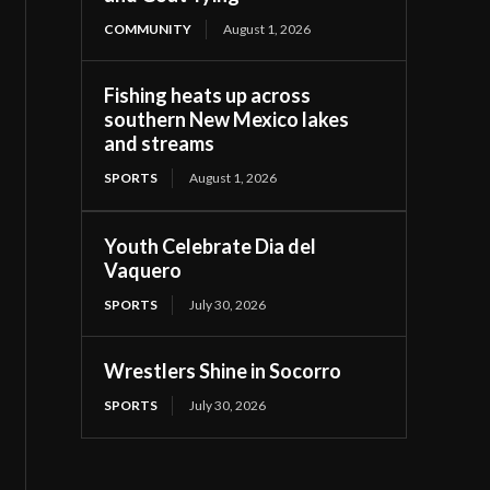
COMMUNITY
August 1, 2026
Fishing heats up across
southern New Mexico lakes
and streams
SPORTS
August 1, 2026
Youth Celebrate Dia del
Vaquero
SPORTS
July 30, 2026
Wrestlers Shine in Socorro
SPORTS
July 30, 2026