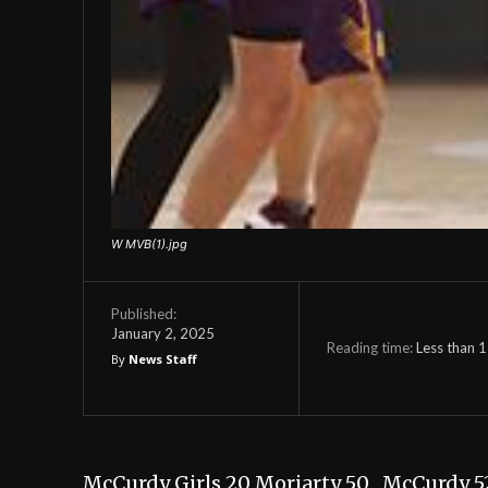
W MVB(1).jpg
Published:
January 2, 2025
Reading time:
Less than 1
By
News Staff
McCurdy Girls 20 Moriarty 50 McCurdy 5