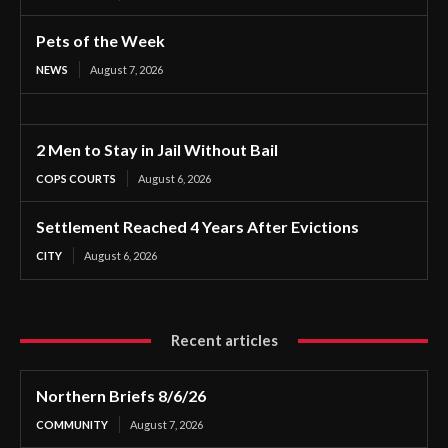
Pets of the Week
NEWS
August 7, 2026
2 Men to Stay in Jail Without Bail
COPS COURTS
August 6, 2026
Settlement Reached 4 Years After Evictions
CITY
August 6, 2026
Recent articles
Northern Briefs 8/6/26
COMMUNITY
August 7, 2026