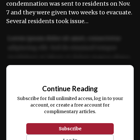
condemnation was sent to residents on Nov.
7 and they were given two weeks to evacuate.
Several residents took issue…
Lorem ipsum dolor sit amet, consectetur
adipiscing elit. Sed do eiusmod tempor
incididunt ut labore et dolore magna aliqua.
Ut enim ad minim veniam, quis nostrud
📰
exercitation ullamco laboris nisi ut aliquip
Continue Reading
ex ea commodo consequat.
Subscribe for full unlimited access, log in to your
account, or create a free account for
complimentary articles.
Subscribe