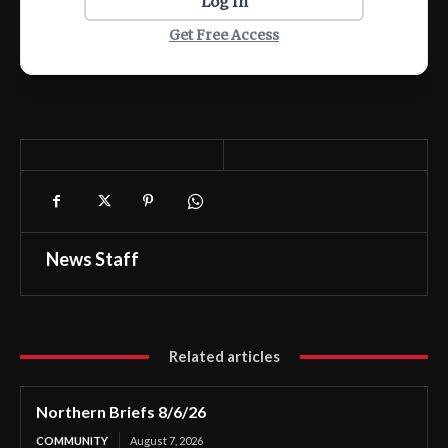
Log In
Get Free Access
News Staff
Related articles
Northern Briefs 8/6/26
COMMUNITY
August 7, 2026