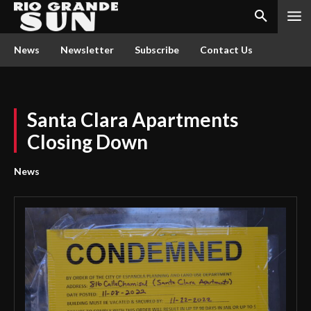
News
Newsletter
Subscribe
Contact Us
Santa Clara Apartments
Closing Down
News