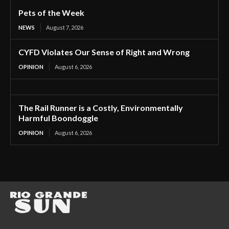
Pets of the Week
NEWS
August 7, 2026
CYFD Violates Our Sense of Right and Wrong
OPINION
August 6, 2026
The Rail Runner is a Costly, Environmentally
Harmful Boondoggle
OPINION
August 6, 2026