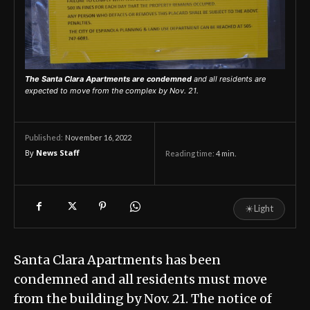
The Santa Clara Apartments are condemned
and all residents are
expected to move from the complex by Nov. 21.
November 16, 2022
Published:
By
News Staff
Reading time:
4
min.
☀
Light
Santa Clara Apartments has been
condemned and all residents must move
from the building by Nov. 21. The notice of