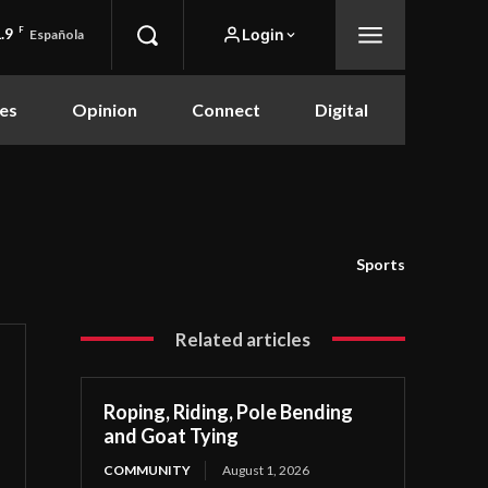
.9
F
Login
Española
es
Opinion
Connect
Digital
Sports
Related articles
Roping, Riding, Pole Bending
and Goat Tying
COMMUNITY
August 1, 2026