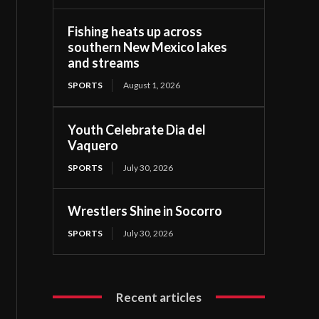
Fishing heats up across
southern New Mexico lakes
and streams
SPORTS
August 1, 2026
Youth Celebrate Dia del
Vaquero
SPORTS
July 30, 2026
Wrestlers Shine in Socorro
SPORTS
July 30, 2026
Recent articles