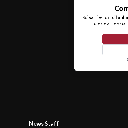
Con
Subscribe for full unli
create a free acc
News Staff