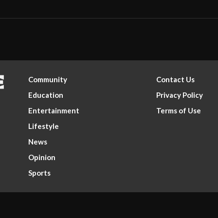
Community
Contact Us
Education
Privacy Policy
Entertainment
Terms of Use
Lifestyle
News
Opinion
Sports