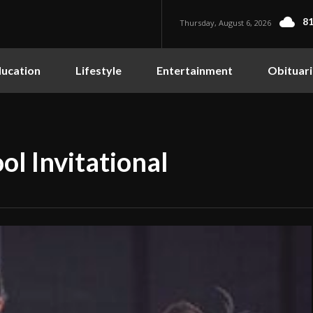
81
Thursday, August 6, 2026
ucation
Lifestyle
Entertainment
Obituari
ol Invitational