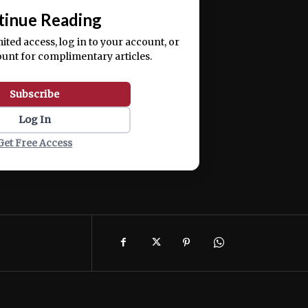
tinue Reading
mited access, log in to your account, or
ount for complimentary articles.
Subscribe
Log In
Get Free Access