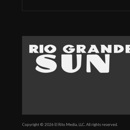
Copyright © 2026 El Rito Media, LLC. All rights reserved.