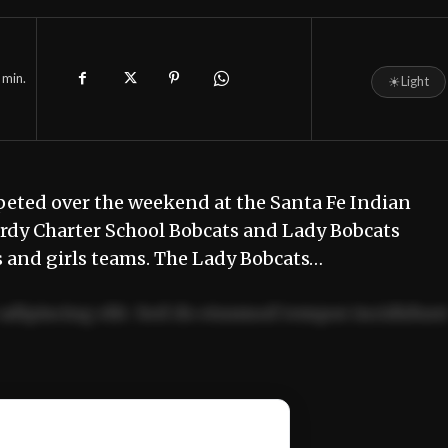
min.
☀
Light
eted over the weekend at the Santa Fe Indian
urdy Charter School Bobcats and Lady Bobcats
 and girls teams. The Lady Bobcats…
adipiscing elit. Sed do eiusmod tempor incididun
ercitation ullamco laboris nisi ut aliquip ex ea
📰