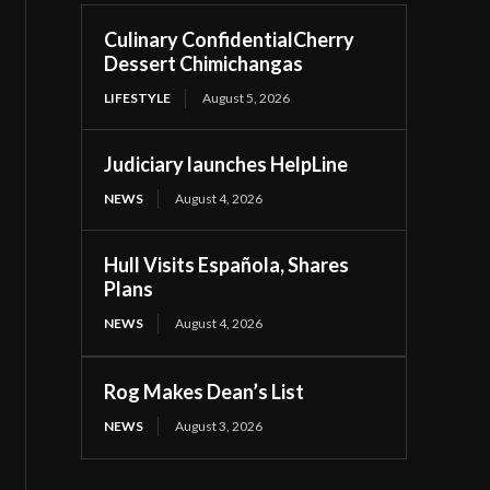
Culinary ConfidentialCherry
Dessert Chimichangas
LIFESTYLE
August 5, 2026
Judiciary launches HelpLine
NEWS
August 4, 2026
Hull Visits Española, Shares
Plans
NEWS
August 4, 2026
Rog Makes Dean’s List
NEWS
August 3, 2026