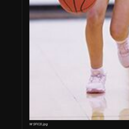
W SFI(3).jpg