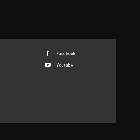
Facebook
Youtube