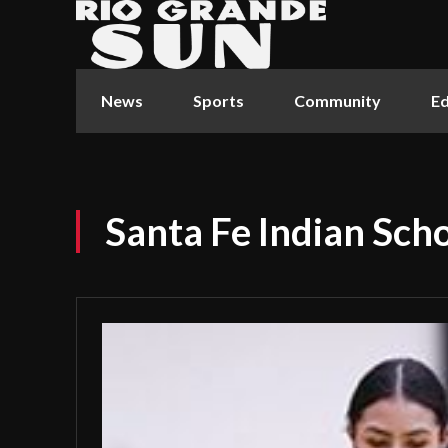
News
Sports
Community
Ed
Santa Fe Indian Scho