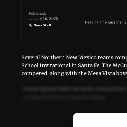
Published:
January 16, 2025
Reading time:
Less than 1
By
News Staff
Several Northern New Mexico teams comp
School Invitational in Santa Fe. The McC
competed, along with the Mesa Vista boys
Lorem ipsum dolor sit amet, consectetur 
ut labore et dolore magna aliqua.
Ut enim ad minim veniam, quis nostrud ex
commodo consequat.