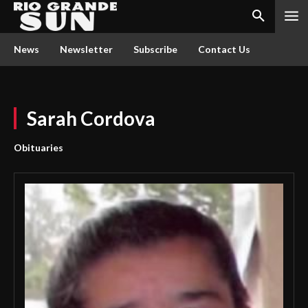
News
Newsletter
Subscribe
Contact Us
Sarah Cordova
Obituaries