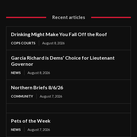
Recent articles
Drinking Might Make You Fall Off the Roof
COPS COURTS
August 8, 2026
Garcia Richard is Dems’ Choice for Lieutenant
Governor
NEWS
August 8, 2026
Northern Briefs 8/6/26
COMMUNITY
August 7, 2026
Pets of the Week
NEWS
August 7, 2026