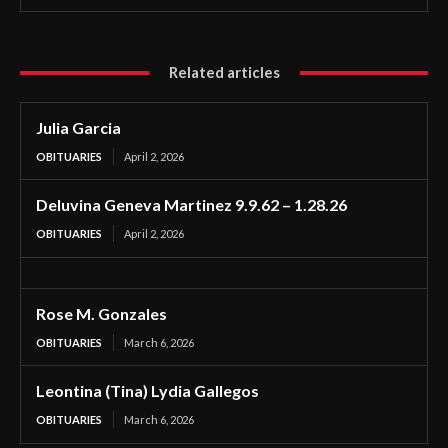
Related articles
Julia Garcia
OBITUARIES
April 2, 2026
Deluvina Geneva Martinez 9.9.62 – 1.28.26
OBITUARIES
April 2, 2026
Rose M. Gonzales
OBITUARIES
March 6, 2026
Leontina (Tina) Lydia Gallegos
OBITUARIES
March 6, 2026