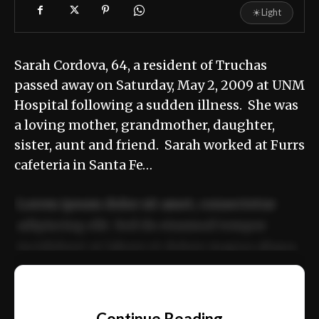
☀
Light
Sarah Cordova, 64, a resident of Truchas
passed away on Saturday, May 2, 2009 at UNM
Hospital following a sudden illness. She was
a loving mother, grandmother, daughter,
sister, aunt and friend. Sarah worked at Furrs
cafeteria in Santa Fe…
Lorem ipsum dolor sit amet, consectetur
adipiscing elit. Sed do eiusmod tempor
incididunt ut labore et dolore magna aliqua.
Ut enim ad minim veniam, quis nostrud
📰
exercitation ullamco laboris nisi ut aliquip
Continue Reading