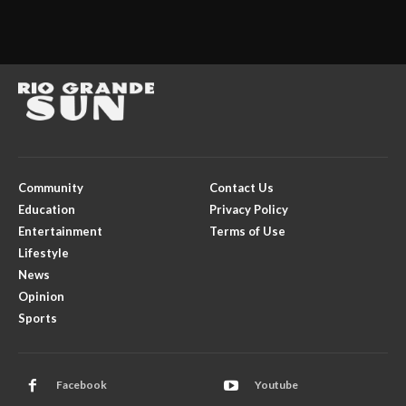
Community
Contact Us
Education
Privacy Policy
Entertainment
Terms of Use
Lifestyle
News
Opinion
Sports
Facebook
Youtube