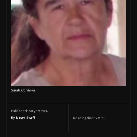
Sarah Cordova
May 19, 2009
Published:
By
News Staff
Reading time:
2
min.