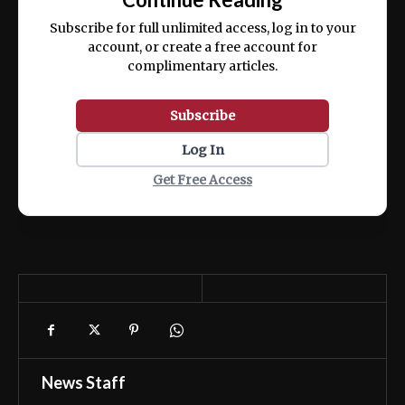
ex ea commodo consequat.
Subscribe for full unlimited access, log in to your
account, or create a free account for
complimentary articles.
Subscribe
Log In
Get Free Access
News Staff