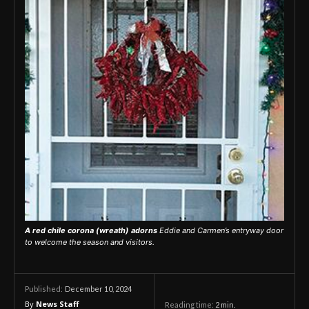
A red chile
corona
(wreath) adorns
Eddie and Carmen’s entryway door
to welcome the season and visitors.
December 10, 2024
Published:
By
News Staff
Reading time:
2
min.