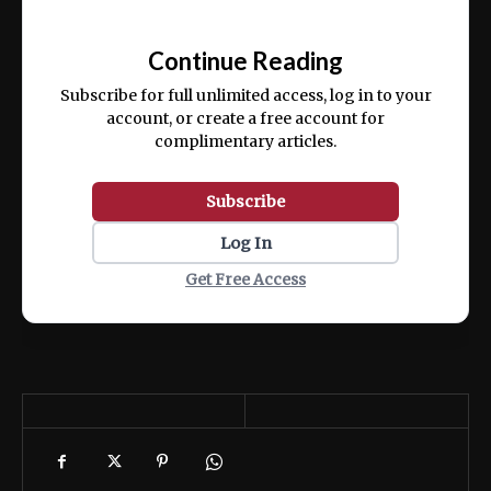
Ut enim ad minim veniam, quis nostrud
📰
exercitation ullamco laboris nisi ut aliquip
Continue Reading
ex ea commodo consequat.
Subscribe for full unlimited access, log in to your
account, or create a free account for
complimentary articles.
Subscribe
Log In
Get Free Access