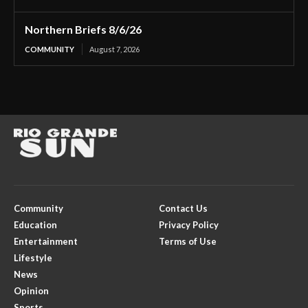
Northern Briefs 8/6/26
COMMUNITY
August 7, 2026
Community
Contact Us
Education
Privacy Policy
Entertainment
Terms of Use
Lifestyle
News
Opinion
Sports