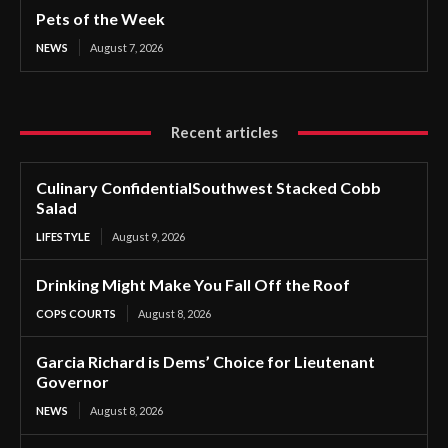
Pets of the Week
NEWS
August 7, 2026
Recent articles
Culinary ConfidentialSouthwest Stacked Cobb
Salad
LIFESTYLE
August 9, 2026
Drinking Might Make You Fall Off the Roof
COPS COURTS
August 8, 2026
Garcia Richard is Dems’ Choice for Lieutenant
Governor
NEWS
August 8, 2026