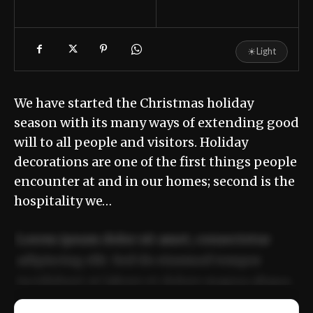
☀
Light
We have started the Christmas holiday
season with its many ways of extending good
will to all people and visitors. Holiday
decorations are one of the first things people
encounter at and in our homes; second is the
hospitality we…
Lorem ipsum dolor sit amet, consectetur
adipiscing elit. Sed do eiusmod tempor
incididunt ut labore et dolore magna aliqua.