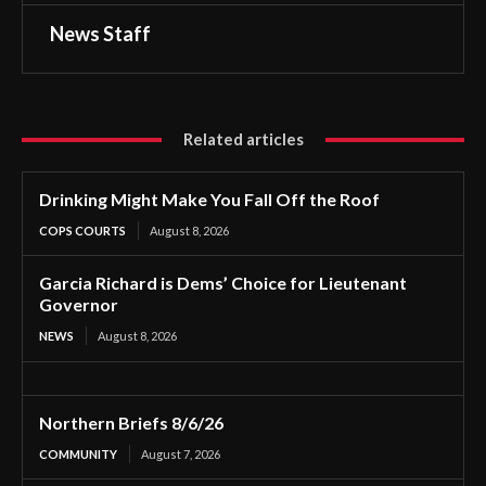
News Staff
Related articles
Drinking Might Make You Fall Off the Roof
COPS COURTS
August 8, 2026
Garcia Richard is Dems’ Choice for Lieutenant
Governor
NEWS
August 8, 2026
Northern Briefs 8/6/26
COMMUNITY
August 7, 2026