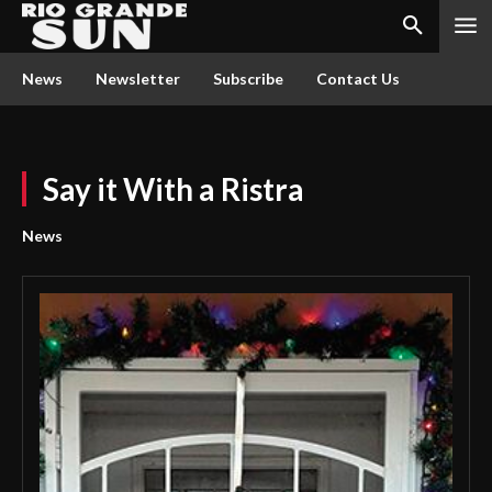
News
Newsletter
Subscribe
Contact Us
Say it With a Ristra
News