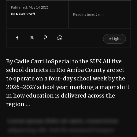
May 14, 2026
Published:
By
News Staff
Reading time:
5
min.
☀
Light
By Cadie CarrilloSpecial to the SUN All five
school districts in Rio Arriba County are set
to operate on a four-day school week by the
2026–2027 school year, marking a major shift
in how education is delivered across the
region.…
Lorem ipsum dolor sit amet, consectetur
adipiscing elit. Sed do eiusmod tempor