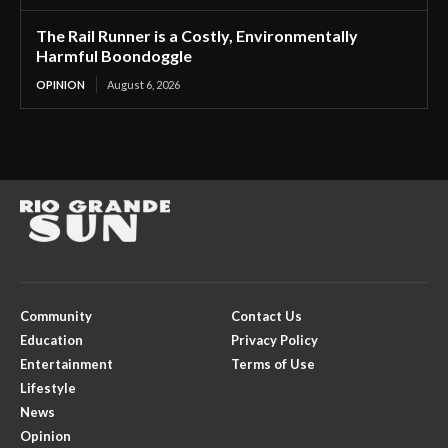
The Rail Runner is a Costly, Environmentally
Harmful Boondoggle
OPINION
August 6, 2026
Community
Contact Us
Education
Privacy Policy
Entertainment
Terms of Use
Lifestyle
News
Opinion