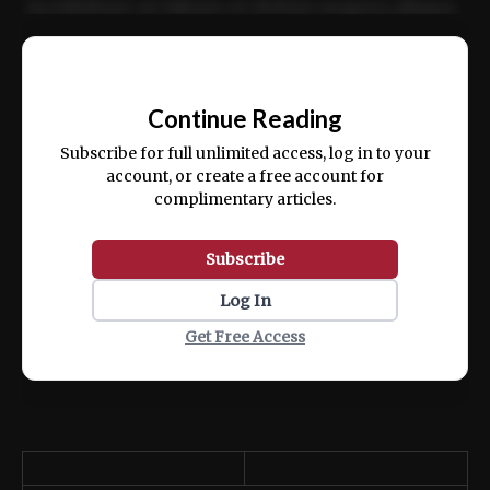
incididunt ut labore et dolore magna aliqua.
Ut enim ad minim veniam, quis nostrud
📰
exercitation ullamco laboris nisi ut aliquip
Continue Reading
ex ea commodo consequat.
Subscribe for full unlimited access, log in to your
account, or create a free account for
complimentary articles.
Subscribe
Log In
Get Free Access