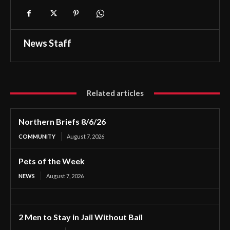
News Staff
Related articles
Northern Briefs 8/6/26
COMMUNITY
August 7, 2026
Pets of the Week
NEWS
August 7, 2026
2 Men to Stay in Jail Without Bail