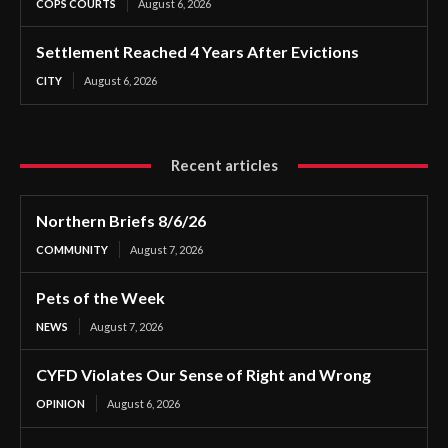
COPS COURTS
August 6, 2026
Settlement Reached 4 Years After Evictions
CITY
August 6, 2026
Recent articles
Northern Briefs 8/6/26
COMMUNITY
August 7, 2026
Pets of the Week
NEWS
August 7, 2026
CYFD Violates Our Sense of Right and Wrong
OPINION
August 6, 2026