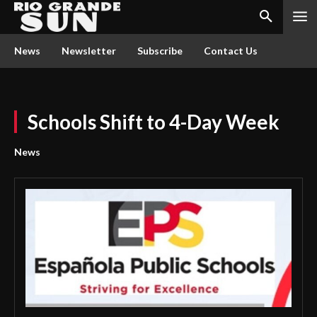
News
Newsletter
Subscribe
Contact Us
Schools Shift to 4-Day Week
News