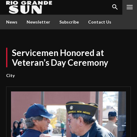
News
Newsletter
Subscribe
Contact Us
Servicemen Honored at
Veteran’s Day Ceremony
City