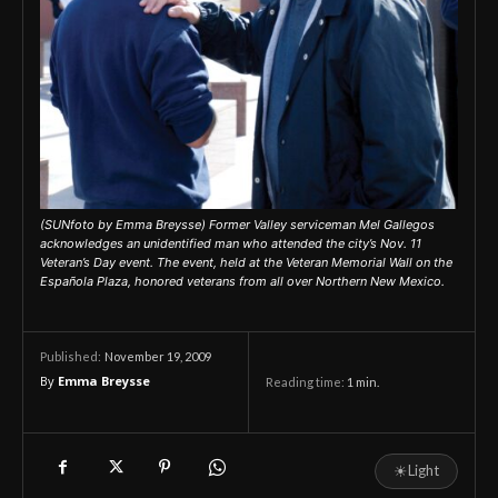
(SUNfoto by Emma Breysse) Former Valley serviceman Mel Gallegos
acknowledges an unidentified man who attended the city’s Nov. 11
Veteran’s Day event. The event, held at the Veteran Memorial Wall on the
Española Plaza, honored veterans from all over Northern New Mexico.
November 19, 2009
Published:
By
Emma Breysse
Reading time:
1
min.
☀
Light