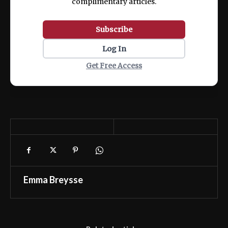
complimentary articles.
Subscribe
Log In
Get Free Access
Emma Breysse