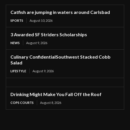
Catfish are jumping in waters around Carlsbad
SPORTS
August 10, 2026
3 Awarded SF Striders Scholarships
NEWS
August 9, 2026
Culinary ConfidentialSouthwest Stacked Cobb
Salad
LIFESTYLE
August 9, 2026
Drinking Might Make You Fall Off the Roof
COPS COURTS
August 8, 2026