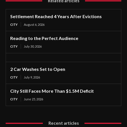
Related articles
Settlement Reached 4 Years After Evictions
CITY
August 6, 2026
Reading to the Perfect Audience
CITY
July 30, 2026
2 Car Washes Set to Open
CITY
July 9, 2026
City Still Faces More Than $1.5M Deficit
CITY
June 25, 2026
Recent articles