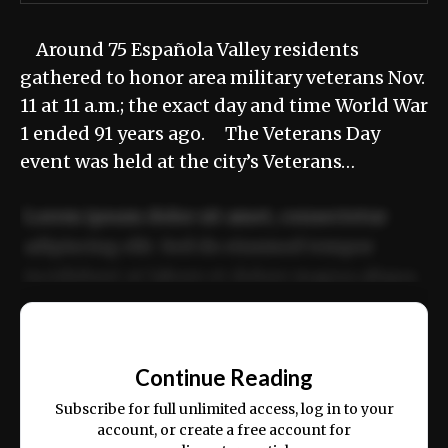
Around 75 Española Valley residents
gathered to honor area military veterans Nov.
11 at 11 a.m.; the exact day and time World War
1 ended 91 years ago. The Veterans Day
event was held at the city’s Veterans…
Lorem ipsum dolor sit amet, consectetur
adipiscing elit. Sed do eiusmod tempor
incididunt ut labore et dolore magna aliqua.
Ut enim ad minim veniam, quis nostrud
📰
exercitation ullamco laboris nisi ut aliquip
Continue Reading
ex ea commodo consequat.
Subscribe for full unlimited access, log in to your
account, or create a free account for