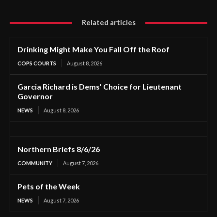
Related articles
Drinking Might Make You Fall Off the Roof
COPS COURTS
August 8, 2026
Garcia Richard is Dems’ Choice for Lieutenant
Governor
NEWS
August 8, 2026
Northern Briefs 8/6/26
COMMUNITY
August 7, 2026
Pets of the Week
NEWS
August 7, 2026