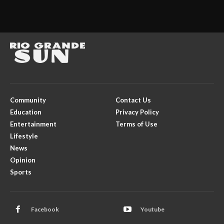
Community
Contact Us
Education
Privacy Policy
Entertainment
Terms of Use
Lifestyle
News
Opinion
Sports
Facebook
Youtube