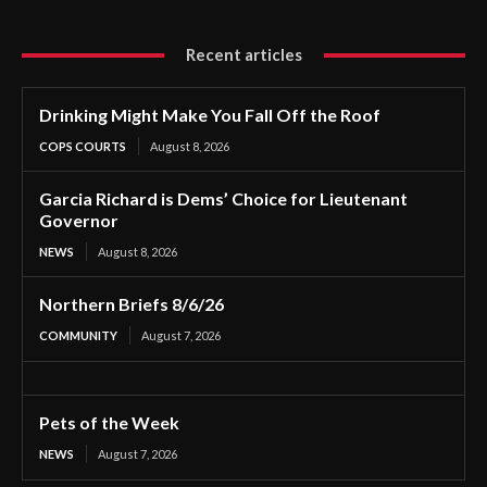
Recent articles
Drinking Might Make You Fall Off the Roof
COPS COURTS
August 8, 2026
Garcia Richard is Dems’ Choice for Lieutenant
Governor
NEWS
August 8, 2026
Northern Briefs 8/6/26
COMMUNITY
August 7, 2026
Pets of the Week
NEWS
August 7, 2026