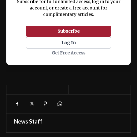
Subscribe for full unlimited access, log in to your
account, or create a free account for
complimentary articles.
Subscribe
Log In
Get Free Access
News Staff