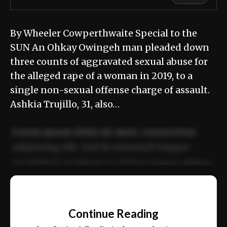
By Wheeler Cowperthwaite Special to the
SUN An Ohkay Owingeh man pleaded down
three counts of aggravated sexual abuse for
the alleged rape of a woman in 2019, to a
single non-sexual offense charge of assault.
Ashkia Trujillo, 31, also…
Lorem ipsum dolor sit amet, consectetur
adipiscing elit. Sed do eiusmod tempor
incididunt ut labore et dolore magna aliqua.
Ut enim ad minim veniam, quis nostrud
📰
exercitation ullamco laboris nisi ut aliquip
Continue Reading
ex ea commodo consequat.