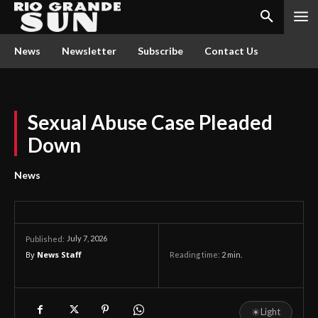
News
Newsletter
Subscribe
Contact Us
Sexual Abuse Case Pleaded
Down
News
July 7, 2026
Published:
By
News Staff
Reading time:
2
min.
☀
Light