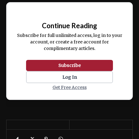
Ut enim ad minim veniam, quis nostrud
📰
exercitation ullamco laboris nisi ut aliquip
Continue Reading
ex ea commodo consequat.
Subscribe for full unlimited access, log in to your
account, or create a free account for
complimentary articles.
Subscribe
Log In
Get Free Access