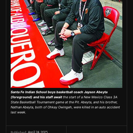
Santa Fe Indian School boys basketball coach Jayson Abeyta
(foreground) and his staff await
the start of a New Mexico Class 3A
State Basketball Tournament game at the Pit. Abeyta, and his brother,
Nathan Abeyta, both of Ohkay Owingeh, were killed in an auto accident
last week.
April 24, 2025
Published: