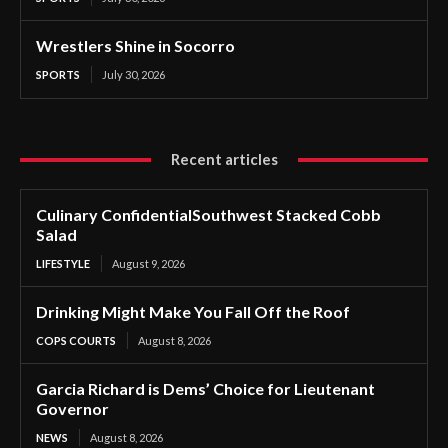
Wrestlers Shine in Socorro
SPORTS
July 30, 2026
Recent articles
Culinary ConfidentialSouthwest Stacked Cobb
Salad
LIFESTYLE
August 9, 2026
Drinking Might Make You Fall Off the Roof
COPS COURTS
August 8, 2026
Garcia Richard is Dems’ Choice for Lieutenant
Governor
NEWS
August 8, 2026