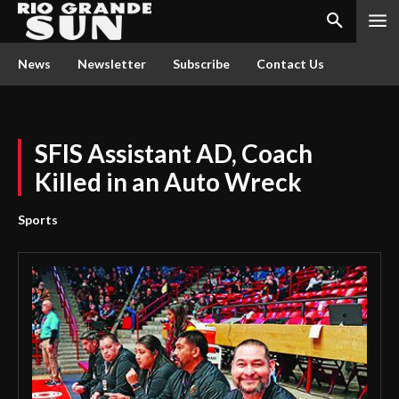
News
Newsletter
Subscribe
Contact Us
SFIS Assistant AD, Coach
Killed in an Auto Wreck
Sports