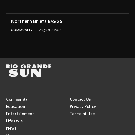
Northern Briefs 8/6/26
COMMUNITY
August 7, 2026
Community
Contact Us
Education
Privacy Policy
Entertainment
Terms of Use
Lifestyle
News