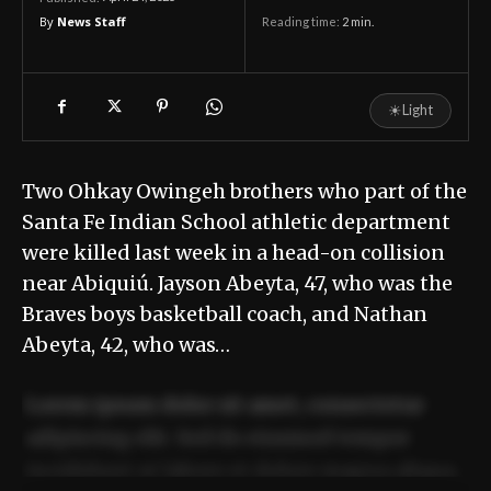
By
News Staff
Reading time:
2
min.
☀
Light
Two Ohkay Owingeh brothers who part of the
Santa Fe Indian School athletic department
were killed last week in a head-on collision
near Abiquiú. Jayson Abeyta, 47, who was the
Braves boys basketball coach, and Nathan
Abeyta, 42, who was…
Lorem ipsum dolor sit amet, consectetur
adipiscing elit. Sed do eiusmod tempor
incididunt ut labore et dolore magna aliqua.