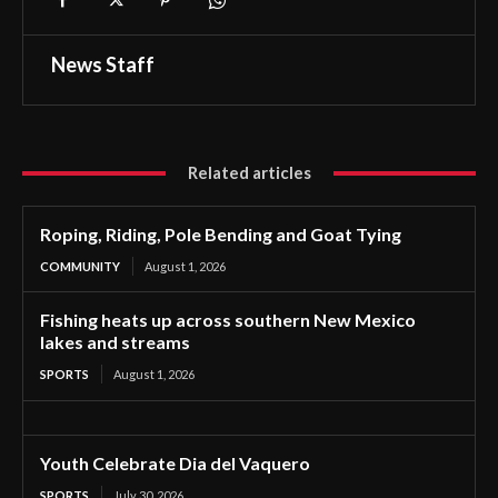
News Staff
Related articles
Roping, Riding, Pole Bending and Goat Tying
COMMUNITY
August 1, 2026
Fishing heats up across southern New Mexico
lakes and streams
SPORTS
August 1, 2026
Youth Celebrate Dia del Vaquero
SPORTS
July 30, 2026