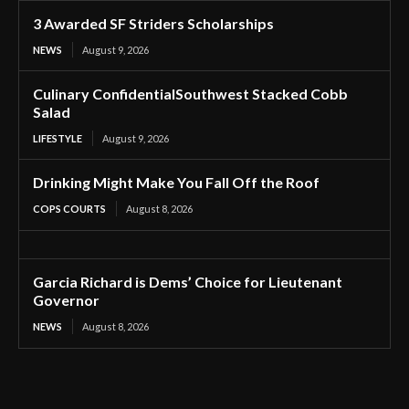
3 Awarded SF Striders Scholarships
NEWS
August 9, 2026
Culinary ConfidentialSouthwest Stacked Cobb
Salad
LIFESTYLE
August 9, 2026
Drinking Might Make You Fall Off the Roof
COPS COURTS
August 8, 2026
Garcia Richard is Dems’ Choice for Lieutenant
Governor
NEWS
August 8, 2026