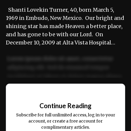
Shanti Lovekin Turner, 40, born March 5,
1969 in Embudo, New Mexico. Our bright and
shining star has made Heaven a better place,
and has gone to be with our Lord. On
December 10, 2009 at Alta Vista Hospital…
Lorem ipsum dolor sit amet, consectetur
adipiscing elit. Sed do eiusmod tempor
incididunt ut labore et dolore magna aliqua.
Ut enim ad minim veniam, quis nostrud
📰
exercitation ullamco laboris nisi ut aliquip
Continue Reading
ex ea commodo consequat.
Subscribe for full unlimited access, log in to your
account, or create a free account for
complimentary articles.