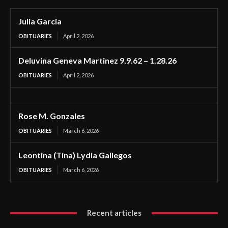
Julia Garcia
OBITUARIES
April 2, 2026
Deluvina Geneva Martinez 9.9.62 – 1.28.26
OBITUARIES
April 2, 2026
Rose M. Gonzales
OBITUARIES
March 6, 2026
Leontina (Tina) Lydia Gallegos
OBITUARIES
March 6, 2026
Recent articles