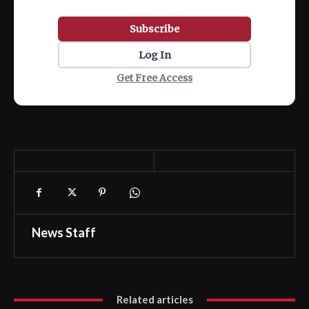
Subscribe
Log In
Get Free Access
News Staff
Related articles