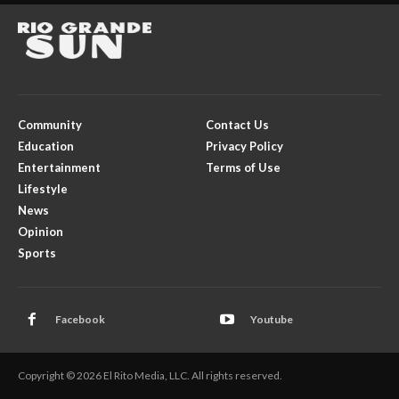
Community
Contact Us
Education
Privacy Policy
Entertainment
Terms of Use
Lifestyle
News
Opinion
Sports
Facebook
Youtube
Copyright © 2026 El Rito Media, LLC. All rights reserved.