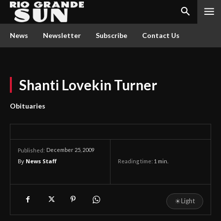
News
Newsletter
Subscribe
Contact Us
Shanti Lovekin Turner
Obituaries
December 25, 2009
Published:
By
News Staff
Reading time:
1
min.
☀
Light