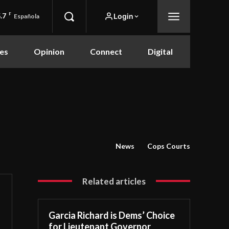
.7
F
Login
Española
es
Opinion
Connect
Digital
News
Cops Courts
Related articles
Garcia Richard is Dems’ Choice
for Lieutenant Governor