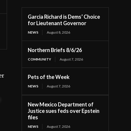
Garcia Richard is Dems’ Choice
for Lieutenant Governor
NEWS
August 8, 2026
Northern Briefs 8/6/26
COMMUNITY
August 7, 2026
er
Pets of the Week
NEWS
August 7, 2026
t
New Mexico Department of
Justice sues feds over Epstein
files
NEWS
August 7, 2026