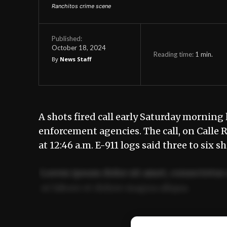
Ranchitos crime scene
Published:
October 18, 2024
Reading time:
1
min.
By
News Staff
A shots fired call early Saturday morning 
enforcement agencies. The call, on Calle 
at 12:46 a.m. E-911 logs said three to six s
Lorem ipsum dolor sit amet, consectetur 
ut labore et dolore magna aliqua.
Ut enim ad minim veniam, quis nostrud ex