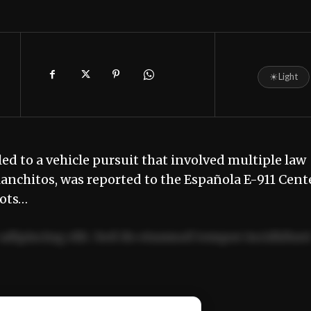
☀
Light
led to a vehicle pursuit that involved multiple law
Ranchitos, was reported to the Española E-911 Cent
hots…
adipiscing elit. Sed do eiusmod tempor incididun
ercitation ullamco laboris nisi ut aliquip ex ea