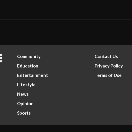
Community
Contact Us
Education
Privacy Policy
Entertainment
Terms of Use
Lifestyle
News
Opinion
Sports