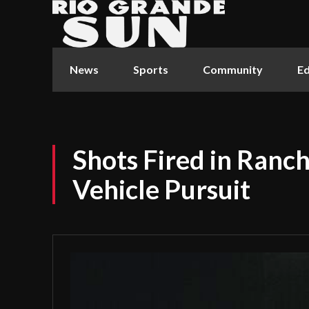
News
Sports
Community
Ed
Shots Fired in Ranch
Vehicle Pursuit