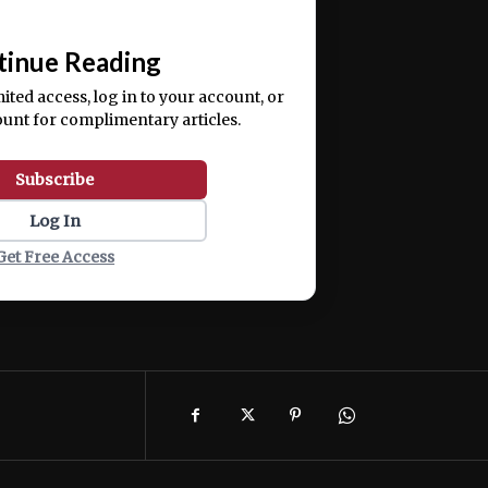
📰
tinue Reading
mited access, log in to your account, or
ount for complimentary articles.
Subscribe
Log In
Get Free Access