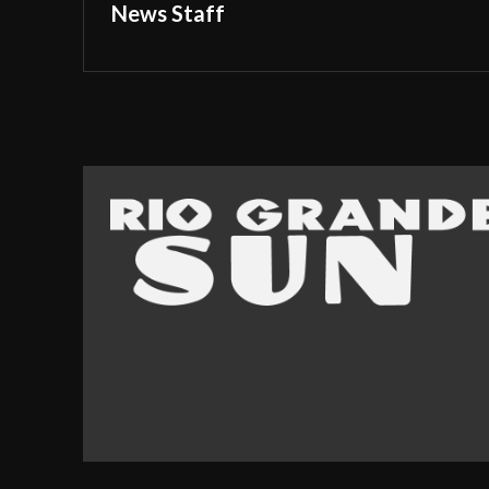
News Staff