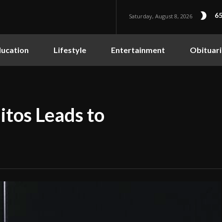
65
Saturday, August 8, 2026
ucation
Lifestyle
Entertainment
Obituari
itos Leads to