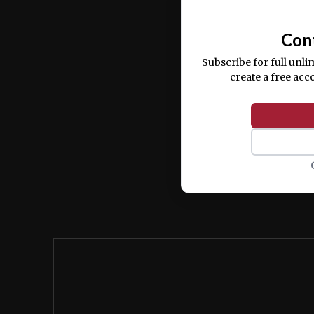
commodo consequat.
Con
Subscribe for full unli
create a free acc