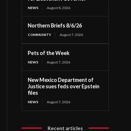
NEWS
August 8, 2026
Northern Briefs 8/6/26
COMMUNITY
August 7, 2026
Pets of the Week
NEWS
August 7, 2026
New Mexico Department of
Justice sues feds over Epstein
files
NEWS
August 7, 2026
Recent articles