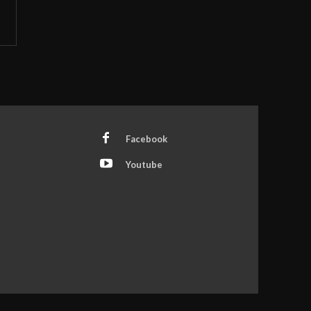
Facebook
Youtube