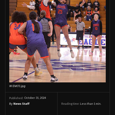
W EM(1).jpg
October 31, 2024
Published:
By
News Staff
Reading time:
Less than 1
min.