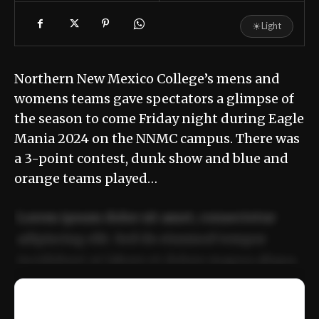
☀
Light
Northern New Mexico College’s mens and
womens teams gave spectators a glimpse of
the season to come Friday night during Eagle
Mania 2024 on the NNMC campus. There was
a 3-point contest, dunk show and blue and
orange teams played…
Lorem ipsum dolor sit amet, consectetur
adipiscing elit. Sed do eiusmod tempor
incididunt ut labore et dolore magna aliqua.
Ut enim ad minim veniam, quis nostrud
📰