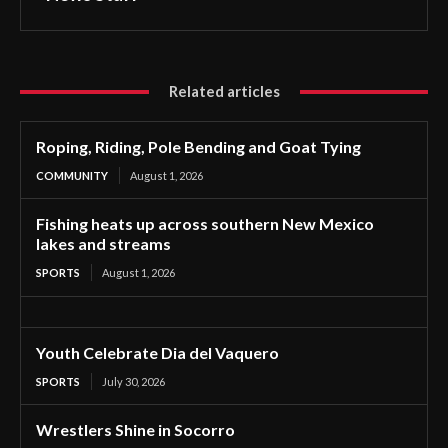
Related articles
Roping, Riding, Pole Bending and Goat Tying
COMMUNITY
August 1, 2026
Fishing heats up across southern New Mexico
lakes and streams
SPORTS
August 1, 2026
Youth Celebrate Dia del Vaquero
SPORTS
July 30, 2026
Wrestlers Shine in Socorro