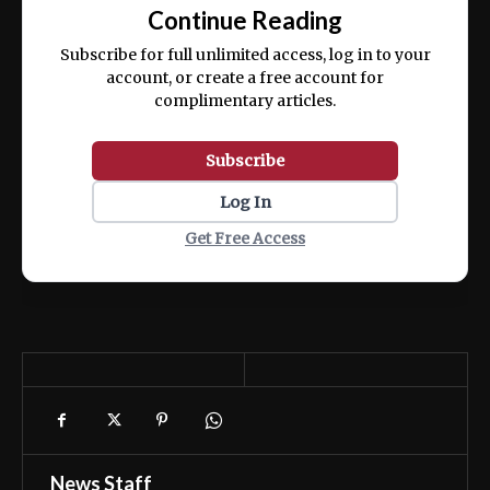
exercitation ullamco laboris nisi ut aliquip
Continue Reading
ex ea commodo consequat.
Subscribe for full unlimited access, log in to your
account, or create a free account for
complimentary articles.
Subscribe
Log In
Get Free Access
News Staff