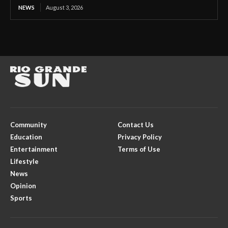
NEWS
August 3, 2026
Community
Contact Us
Education
Privacy Policy
Entertainment
Terms of Use
Lifestyle
News
Opinion
Sports