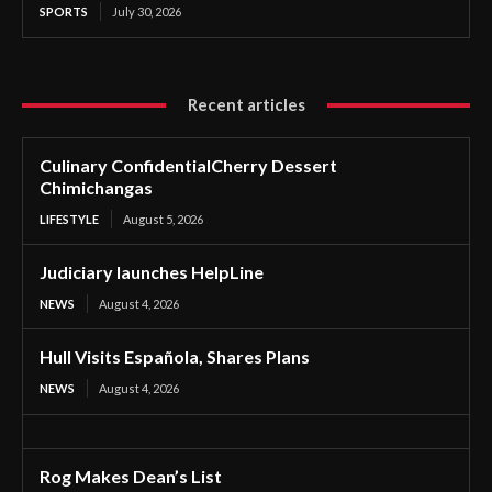
SPORTS
July 30, 2026
Recent articles
Culinary ConfidentialCherry Dessert
Chimichangas
LIFESTYLE
August 5, 2026
Judiciary launches HelpLine
NEWS
August 4, 2026
Hull Visits Española, Shares Plans
NEWS
August 4, 2026
Rog Makes Dean’s List