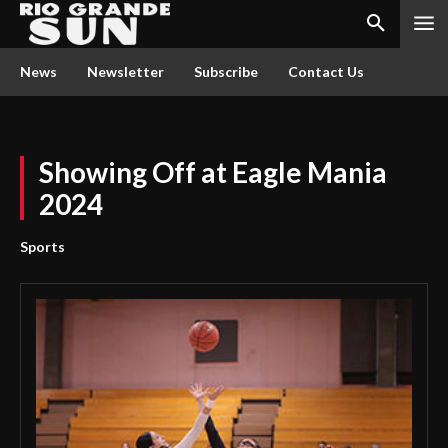
News
Newsletter
Subscribe
Contact Us
Showing Off at Eagle Mania
2024
Sports