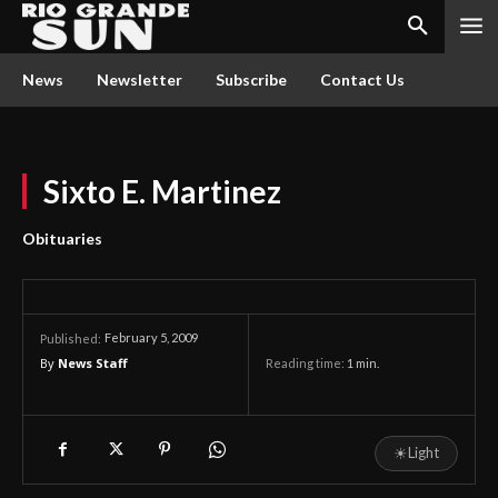
News
Newsletter
Subscribe
Contact Us
Sixto E. Martinez
Obituaries
February 5, 2009
Published:
By
News Staff
Reading time:
1
min.
☀
Light