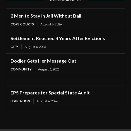
2 Men to Stay in Jail Without Bail
COPS COURTS
August 6, 2026
Settlement Reached 4 Years After Evictions
CITY
August 6, 2026
Dodier Gets Her Message Out
COMMUNITY
August 6, 2026
EPS Prepares for Special State Audit
EDUCATION
August 6, 2026