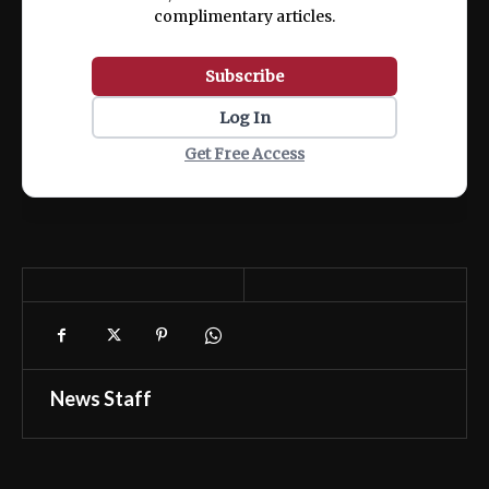
complimentary articles.
Subscribe
Log In
Get Free Access
News Staff