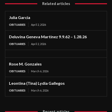
Related articles
Julia Garcia
OBITUARIES
April 2, 2026
Deluvina Geneva Martinez 9.9.62 – 1.28.26
OBITUARIES
April 2, 2026
Rose M. Gonzales
OBITUARIES
March 6, 2026
Leontina (Tina) Lydia Gallegos
OBITUARIES
March 6, 2026
Recent articles