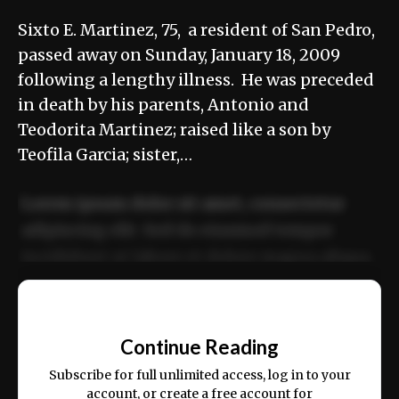
Sixto E. Martinez, 75, a resident of San Pedro,
passed away on Sunday, January 18, 2009
following a lengthy illness. He was preceded
in death by his parents, Antonio and
Teodorita Martinez; raised like a son by
Teofila Garcia; sister,…
Lorem ipsum dolor sit amet, consectetur
adipiscing elit. Sed do eiusmod tempor
incididunt ut labore et dolore magna aliqua.
Ut enim ad minim veniam, quis nostrud
📰
exercitation ullamco laboris nisi ut aliquip
Continue Reading
ex ea commodo consequat.
Subscribe for full unlimited access, log in to your
account, or create a free account for