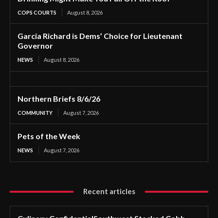
COPS COURTS
August 8, 2026
Garcia Richard is Dems’ Choice for Lieutenant
Governor
NEWS
August 8, 2026
Northern Briefs 8/6/26
COMMUNITY
August 7, 2026
Pets of the Week
NEWS
August 7, 2026
Recent articles