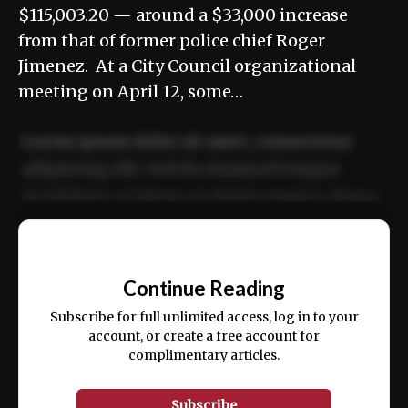
$115,003.20 — around a $33,000 increase
from that of former police chief Roger
Jimenez. At a City Council organizational
meeting on April 12, some…
Lorem ipsum dolor sit amet, consectetur
adipiscing elit. Sed do eiusmod tempor
incididunt ut labore et dolore magna aliqua.
Ut enim ad minim veniam, quis nostrud
📰
exercitation ullamco laboris nisi ut aliquip
Continue Reading
ex ea commodo consequat.
Subscribe for full unlimited access, log in to your
account, or create a free account for
complimentary articles.
Subscribe