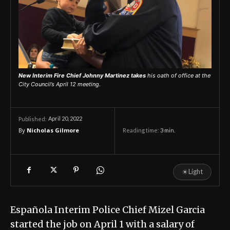
New Interim Fire Chief Johnny Martinez takes
his oath of office at the
City Council’s April 12 meeting.
April 20, 2022
Published:
By
Nicholas Gilmore
Reading time:
3
min.
☀
Light
Española Interim Police Chief Mizel Garcia
started the job on April 1 with a salary of