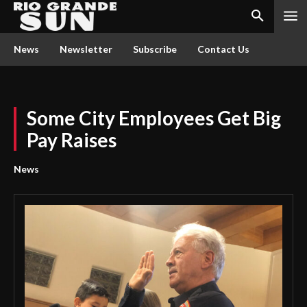
News
Newsletter
Subscribe
Contact Us
Some City Employees Get Big
Pay Raises
News