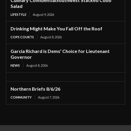
Culinary ConfidentialSouthwest Stacked Cobb
Salad
LIFESTYLE
August 9, 2026
Drinking Might Make You Fall Off the Roof
COPS COURTS
August 8, 2026
Garcia Richard is Dems’ Choice for Lieutenant
Governor
NEWS
August 8, 2026
Northern Briefs 8/6/26
COMMUNITY
August 7, 2026