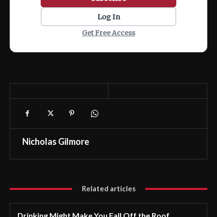
Log In
Get Free Access
Nicholas Gilmore
Related articles
Drinking Might Make You Fall Off the Roof