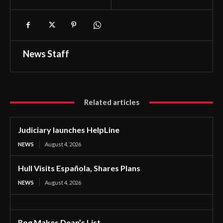
News Staff
Related articles
Judiciary launches HelpLine
NEWS
August 4, 2026
Hull Visits Española, Shares Plans
NEWS
August 4, 2026
Rog Makes Dean’s List