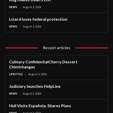
NEWS
August 3, 2026
Lizard loses federal protection
NEWS
August 3, 2026
Recent articles
Culinary ConfidentialCherry Dessert
Chimichangas
LIFESTYLE
August 5, 2026
Judiciary launches HelpLine
NEWS
August 4, 2026
Hull Visits Española, Shares Plans
NEWS
August 4, 2026