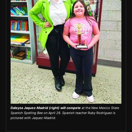
Daleyza Jaquez-Madrid (right) will compete
at the New Mexico State
Spanish Spelling Bee on April 26. Spanish teacher Ruby Rodriguez is
pictured with Jaquez-Madrid.