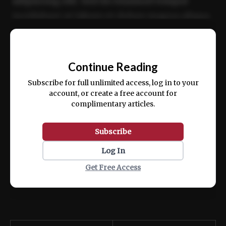
adipiscing elit. Sed do eiusmod tempor
incididunt ut labore et dolore magna aliqua.
Ut enim ad minim veniam, quis nostrud
📰
exercitation ullamco laboris nisi ut aliquip
Continue Reading
ex ea commodo consequat.
Subscribe for full unlimited access, log in to your
account, or create a free account for
complimentary articles.
Subscribe
Log In
Get Free Access