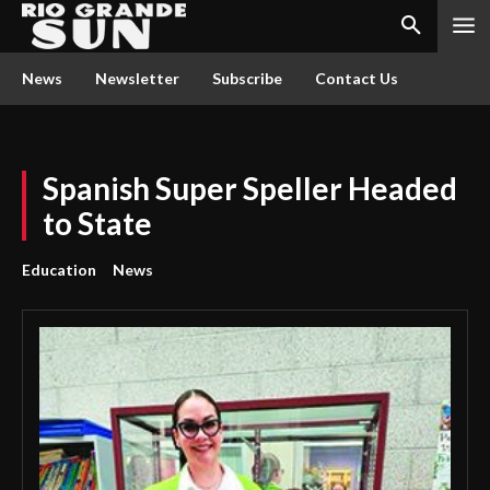
News
Newsletter
Subscribe
Contact Us
Spanish Super Speller Headed
to State
Education
News