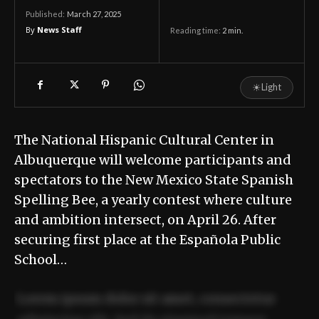
March 27, 2025
Published:
By
News Staff
Reading time:
2
min.
☀
Light
The National Hispanic Cultural Center in
Albuquerque will welcome participants and
spectators to the New Mexico State Spanish
Spelling Bee, a yearly contest where culture
and ambition intersect, on April 26. After
securing first place at the Española Public
School…
Lorem ipsum dolor sit amet, consectetur