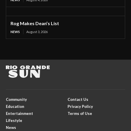
Rog Makes Dean’s List
NEWS
August 3, 2026
Community
Contact Us
Education
Privacy Policy
Entertainment
Terms of Use
Lifestyle
News