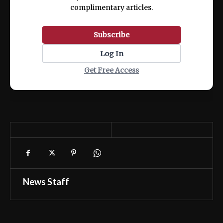
complimentary articles.
Subscribe
Log In
Get Free Access
News Staff