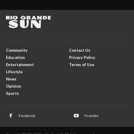
Community
Contact Us
Education
Privacy Policy
Entertainment
Terms of Use
Lifestyle
News
Opinion
Sports
Facebook
Youtube