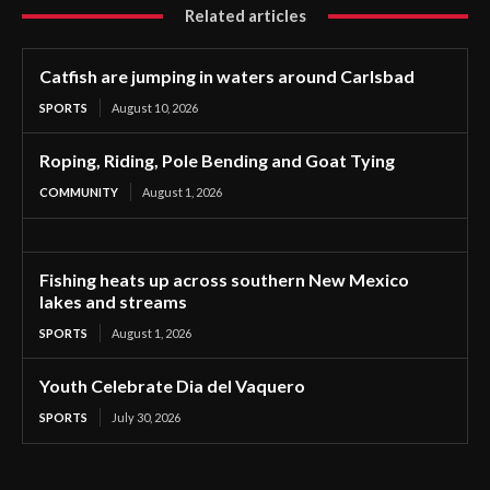
Related articles
Catfish are jumping in waters around Carlsbad
SPORTS
August 10, 2026
Roping, Riding, Pole Bending and Goat Tying
COMMUNITY
August 1, 2026
Fishing heats up across southern New Mexico
lakes and streams
SPORTS
August 1, 2026
Youth Celebrate Dia del Vaquero
SPORTS
July 30, 2026