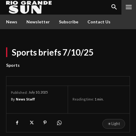
News
Newsletter
Subscribe
Contact Us
Sports briefs 7/10/25
Sports
July 10, 2025
Published:
By
News Staff
Reading time:
1
min.
☀
Light