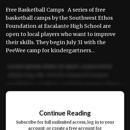
Free Basketball Camps A series of free
basketball camps by the Southwest Ethos
Foundation at Escalante High School are
open to local players who want to improve
their skills. They begin July 31 with the
PeeWee camp for kindergartners…
Lorem ipsum dolor sit amet, consectetur
adipiscing elit. Sed do eiusmod tempor
incididunt ut labore et dolore magna aliqua.
Ut enim ad minim veniam, quis nostrud
📰
exercitation ullamco laboris nisi ut aliquip
Continue Reading
ex ea commodo consequat.
Subscribe for full unlimited access, log in to your
account, or create a free account for