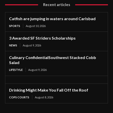
Recent articles
Catfish are jumping in waters around Carlsbad
SPORTS
August 10, 2026
3 Awarded SF Striders Scholarships
NEWS
August 9, 2026
Culinary ConfidentialSouthwest Stacked Cobb
Salad
LIFESTYLE
August 9, 2026
Drinking Might Make You Fall Off the Roof
COPS COURTS
August 8, 2026