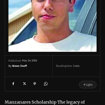
May 14, 2026
Published:
By
News Staff
Reading time:
1
min.
☀
Light
Manzanares Scholarship The legacy of