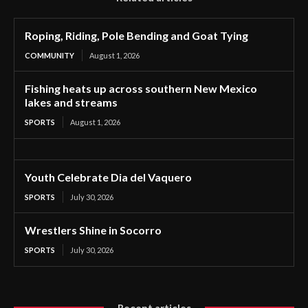
Roping, Riding, Pole Bending and Goat Tying
COMMUNITY
August 1, 2026
Fishing heats up across southern New Mexico
lakes and streams
SPORTS
August 1, 2026
Youth Celebrate Dia del Vaquero
SPORTS
July 30, 2026
Wrestlers Shine in Socorro
SPORTS
July 30, 2026
Recent articles