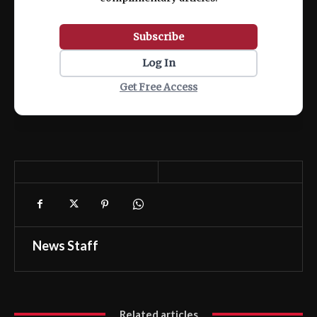
Subscribe
Log In
Get Free Access
News Staff
Related articles