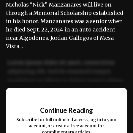
Nicholas “Nick” Manzanares will live on
through a Memorial Scholarship established
in his honor. Manzanares was a senior when
he died Sept. 22, 2024 in an auto accident
near Algodones. Jordan Gallegos of Mesa
Vista,…
Lorem ipsum dolor sit amet, consectetur
adipiscing elit. Sed do eiusmod tempor
incididunt ut labore et dolore magna aliqua.
Ut enim ad minim veniam, quis nostrud
📰
exercitation ullamco laboris nisi ut aliquip
Continue Reading
ex ea commodo consequat.
Subscribe for full unlimited access, log in to your
account, or create a free account for
complimentary articles.