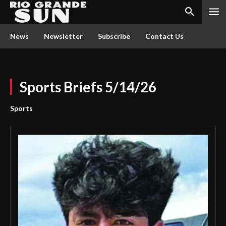
News
Newsletter
Subscribe
Contact Us
Sports Briefs 5/14/26
Sports