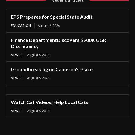
EPS Prepares for Special State Audit
EDUCATION
August 6, 2026
Finance DepartmentDiscovers $900K GGRT
Discrepancy
NEWS
August 6, 2026
Groundbreaking on Cameron’s Place
NEWS
August 6, 2026
Watch Cat Videos, Help Local Cats
NEWS
August 6, 2026