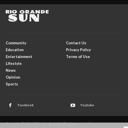
Community
Contact Us
Education
Privacy Policy
Entertainment
Terms of Use
Lifestyle
News
Opinion
Sports
Facebook
Youtube
Copyright © 2026 El Rito Media, LLC. All rights reserved.
- ADVERTISEMENTS -