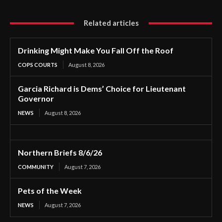
Related articles
Drinking Might Make You Fall Off the Roof
COPS COURTS
August 8, 2026
Garcia Richard is Dems’ Choice for Lieutenant
Governor
NEWS
August 8, 2026
Northern Briefs 8/6/26
COMMUNITY
August 7, 2026
Pets of the Week
NEWS
August 7, 2026