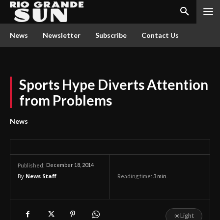
News
Newsletter
Subscribe
Contact Us
Sports Hype Diverts Attention
from Problems
News
December 18, 2014
Published:
By
News Staff
Reading time:
3
min.
☀
Light