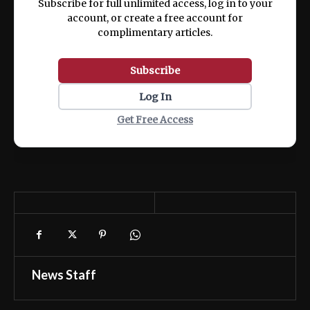
Subscribe for full unlimited access, log in to your
account, or create a free account for
complimentary articles.
Subscribe
Log In
Get Free Access
News Staff