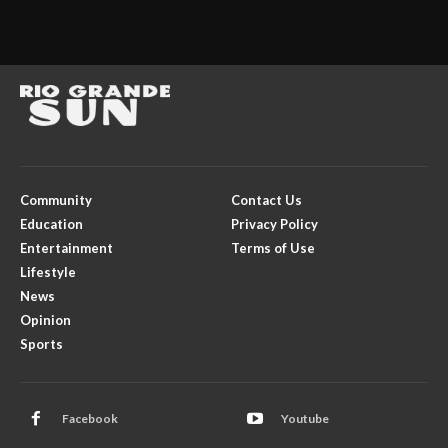
Community
Contact Us
Education
Privacy Policy
Entertainment
Terms of Use
Lifestyle
News
Opinion
Sports
Facebook
Youtube