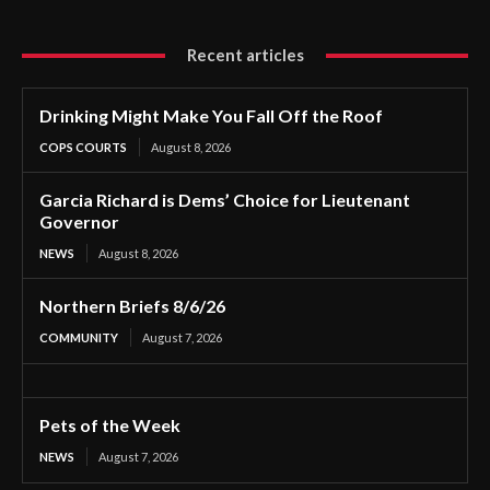
Recent articles
Drinking Might Make You Fall Off the Roof
COPS COURTS
August 8, 2026
Garcia Richard is Dems’ Choice for Lieutenant
Governor
NEWS
August 8, 2026
Northern Briefs 8/6/26
COMMUNITY
August 7, 2026
Pets of the Week
NEWS
August 7, 2026