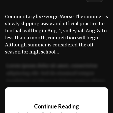
Commentary by George Morse The summer is
slowly slipping away and official practice for
football will begin Aug. 1, volleyball Aug. 8. In
less than a month, competition will begin.
Although summer is considered the off-
season for high school…
Lorem ipsum dolor sit amet, consectetur
adipiscing elit. Sed do eiusmod tempor
incididunt ut labore et dolore magna aliqua.
Ut enim ad minim veniam, quis nostrud
📰
exercitation ullamco laboris nisi ut aliquip
Continue Reading
ex ea commodo consequat.