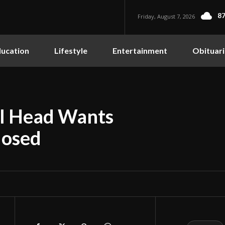
87
Friday, August 7, 2026
ucation
Lifestyle
Entertainment
Obituari
ol Head Wants
losed