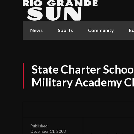
News
Sports
Community
Ed
State Charter Scho
Military Academy C
Published:
December 11, 2008