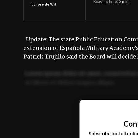
Reading time:
5
min.
By
Jose de Wit
Update: The state Public Education Comm
extension of Española Military Academy’
Patrick Trujillo said the Board will deci
Lorem ipsum dolor sit amet, consectetur 
ut labore et dolore magna aliqua.
Ut enim ad minim veniam, quis nostrud ex
commodo consequat.
Con
Subscribe for full unli