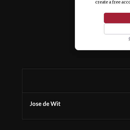
create a free acc
Jose de Wit