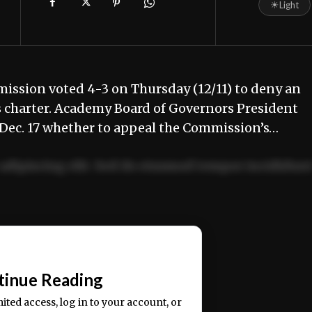
☀
Light
ission voted 4-3 on Thursday (12/11) to deny an
s charter. Academy Board of Governors President
de Dec. 17 whether to appeal the Commission’s…
adipiscing elit. Sed do eiusmod tempor incididun
ercitation ullamco laboris nisi ut aliquip ex ea
📰
tinue Reading
mited access, log in to your account, or