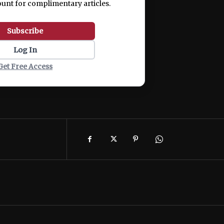
ount for complimentary articles.
Subscribe
Log In
Get Free Access