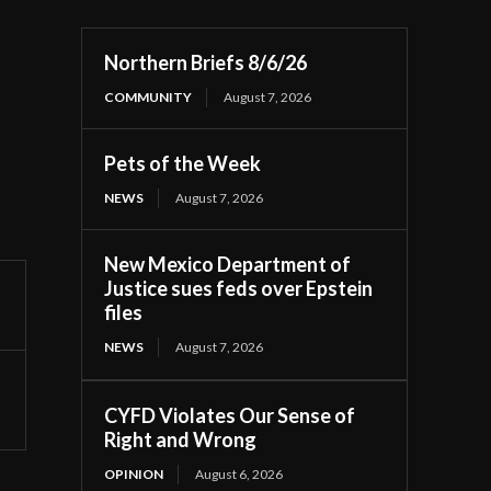
Northern Briefs 8/6/26
COMMUNITY
August 7, 2026
Pets of the Week
NEWS
August 7, 2026
New Mexico Department of
Justice sues feds over Epstein
files
NEWS
August 7, 2026
CYFD Violates Our Sense of
Right and Wrong
OPINION
August 6, 2026