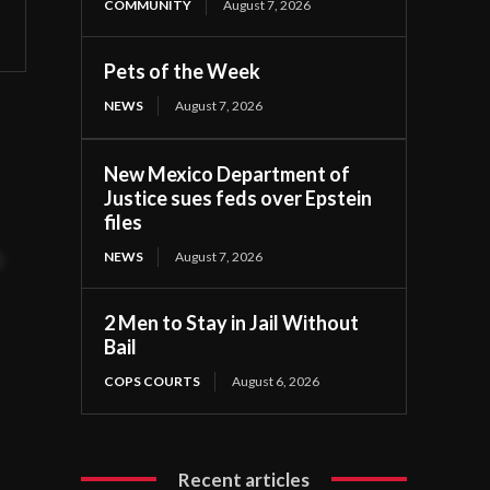
COMMUNITY
August 7, 2026
Pets of the Week
NEWS
August 7, 2026
New Mexico Department of
Justice sues feds over Epstein
files
NEWS
August 7, 2026
t
2 Men to Stay in Jail Without
Bail
COPS COURTS
August 6, 2026
Recent articles