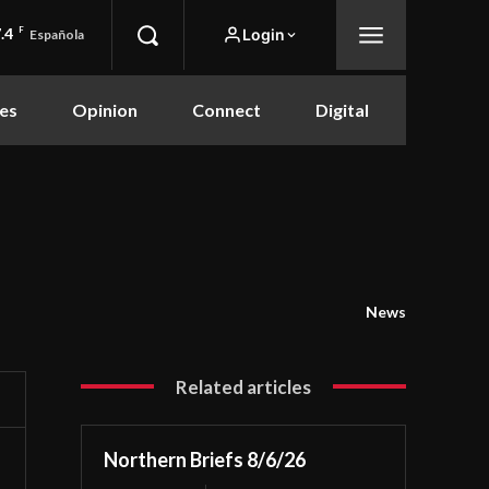
.4
F
Login
Española
es
Opinion
Connect
Digital
News
Related articles
Northern Briefs 8/6/26