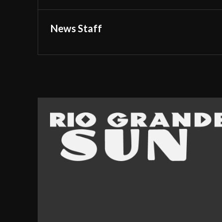
News Staff