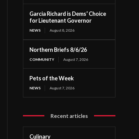
Garcia Richard is Dems’ Choice
for Lieutenant Governor
NEWS
August 8, 2026
Northern Briefs 8/6/26
COMMUNITY
August 7, 2026
Pets of the Week
NEWS
August 7, 2026
Recent articles
Culinary