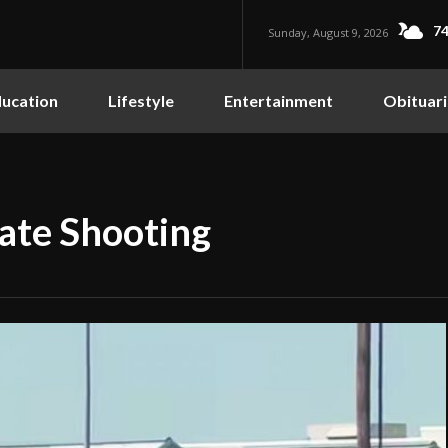
74
Sunday, August 9, 2026
ucation
Lifestyle
Entertainment
Obituari
gate Shooting