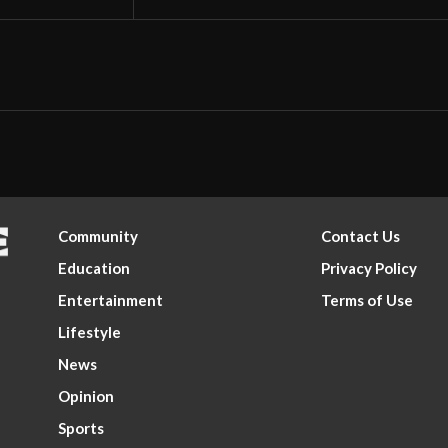
Community
Contact Us
Education
Privacy Policy
Entertainment
Terms of Use
Lifestyle
News
Opinion
Sports