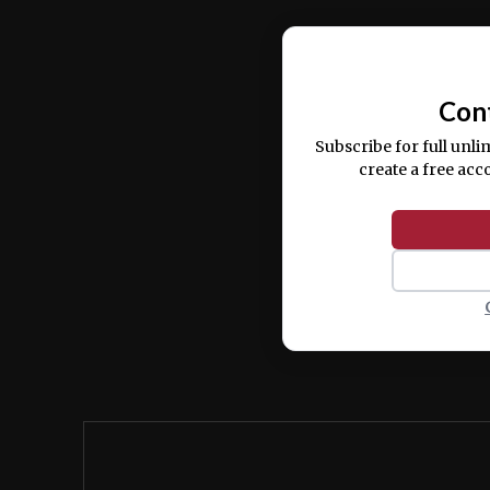
Ut enim ad minim veniam, quis nostrud ex
commodo consequat.
Con
Subscribe for full unli
create a free acc