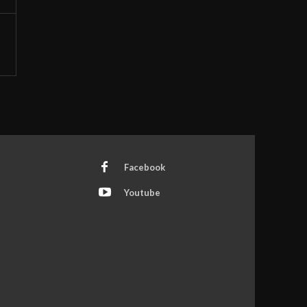
Facebook
Youtube