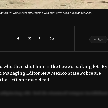
king lot where Zachary Sisneros was shot after firing a gun at deputies.
☀
Light
es who then shot him in the Lowe’s parking lot By
m Managing Editor New Mexico State Police are
 that left one man dead…
adipiscing elit. Sed do eiusmod tempor incididun