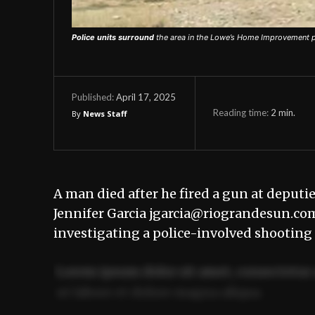
Police units surround
the area in the Lowe’s Home Improvement par
April 17, 2025
Published:
Reading time:
2
min.
By
News Staff
A man died after he fired a gun at deputi
Jennifer Garcia jgarcia@riograndesun.co
investigating a police-involved shooting
Lorem ipsum dolor sit amet, consectetur 
ut labore et dolore magna aliqua.