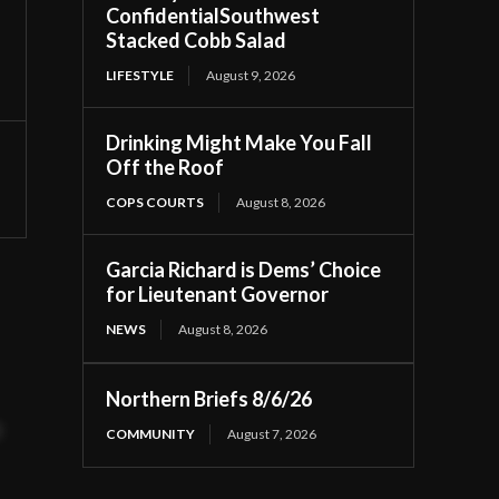
ConfidentialSouthwest
Stacked Cobb Salad
LIFESTYLE
August 9, 2026
Drinking Might Make You Fall
Off the Roof
COPS COURTS
August 8, 2026
Garcia Richard is Dems’ Choice
for Lieutenant Governor
NEWS
August 8, 2026
Northern Briefs 8/6/26
t
COMMUNITY
August 7, 2026