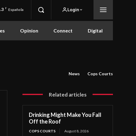
.3
F
Login
Española
es
Opinion
Connect
Digital
News
Cops Courts
Related articles
Drinking Might Make You Fall
Off the Roof
COPS COURTS
August 8, 2026