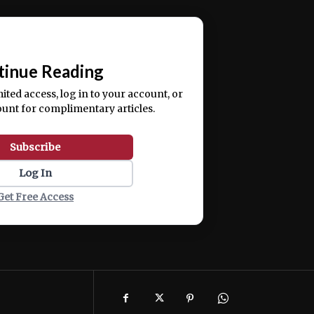
ercitation ullamco laboris nisi ut aliquip ex ea
📰
tinue Reading
mited access, log in to your account, or
ount for complimentary articles.
Subscribe
Log In
Get Free Access