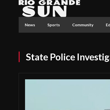
News
Sports
Community
Ed
State Police Investi