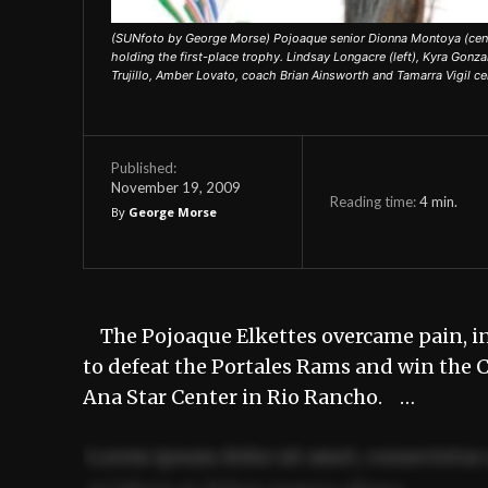
(SUNfoto by George Morse) Pojoaque senior Dionna Montoya (center)
holding the first-place trophy. Lindsay Longacre (left), Kyra Gonza
Trujillo, Amber Lovato, coach Brian Ainsworth and Tamarra Vigil c
Published:
November 19, 2009
Reading time:
4
min.
By
George Morse
The Pojoaque Elkettes overcame pain, inj
to defeat the Portales Rams and win the 
Ana Star Center in Rio Rancho. …
Lorem ipsum dolor sit amet, consectetur 