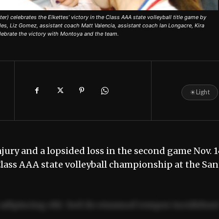
 celebrates the Elkettes’ victory in the Class AAA state volleyball title game by
les, Liz Gomez, assistant coach Matt Valencia, assistant coach Ian Longacre, Kira
elebrate the victory with Montoya and the team.
☀
Light
ury and a lopsided loss in the second game Nov. 1
Class AAA state volleyball championship at the San
adipiscing elit. Sed do eiusmod tempor incididun