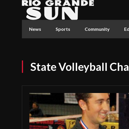
News
Sports
Community
Ed
State Volleyball Ch