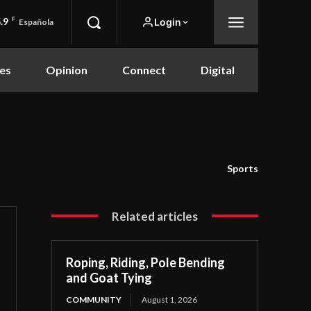
.9
F
Login
Española
es
Opinion
Connect
Digital
Sports
Related articles
Roping, Riding, Pole Bending
and Goat Tying
COMMUNITY
August 1, 2026