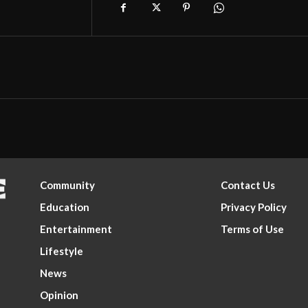
Community
Contact Us
Education
Privacy Policy
Entertainment
Terms of Use
Lifestyle
News
Opinion