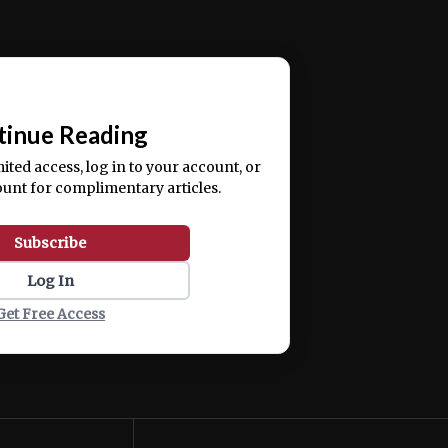
ercitation ullamco laboris nisi ut aliquip ex ea
📰
tinue Reading
mited access, log in to your account, or
ount for complimentary articles.
Subscribe
Log In
Get Free Access