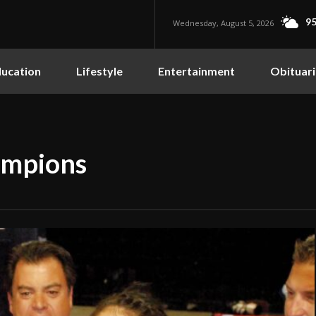
95
Wednesday, August 5, 2026
ucation
Lifestyle
Entertainment
Obituari
ampions