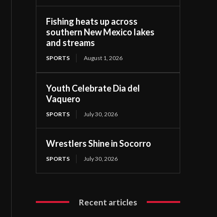
Fishing heats up across
southern New Mexico lakes
and streams
SPORTS
August 1, 2026
Youth Celebrate Dia del
Vaquero
SPORTS
July 30, 2026
Wrestlers Shine in Socorro
SPORTS
July 30, 2026
Recent articles