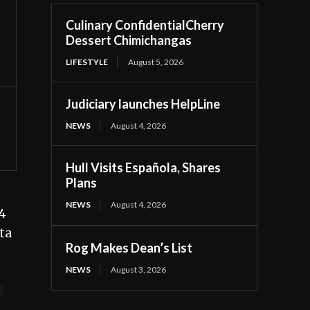
Culinary ConfidentialCherry
Dessert Chimichangas
LIFESTYLE
August 5, 2026
Judiciary launches HelpLine
NEWS
August 4, 2026
Hull Visits Española, Shares
Plans
NEWS
August 4, 2026
4
ta
Rog Makes Dean’s List
NEWS
August 3, 2026
t