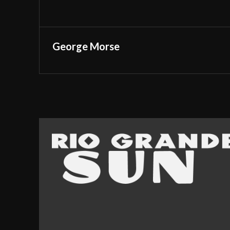
George Morse