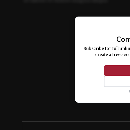
ut labore et dolore magna aliqua.
Ut enim ad minim veniam, quis nostrud ex
commodo consequat.
Con
Subscribe for full unli
create a free acc