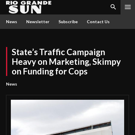
News
Newsletter
Subscribe
Contact Us
State’s Traffic Campaign
Heavy on Marketing, Skimpy
on Funding for Cops
News