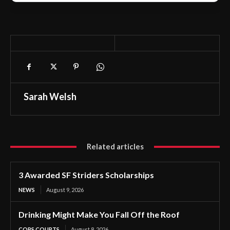
Sarah Welsh
Related articles
3 Awarded SF Striders Scholarships
NEWS
August 9, 2026
Drinking Might Make You Fall Off the Roof
COPS COURTS
August 8, 2026