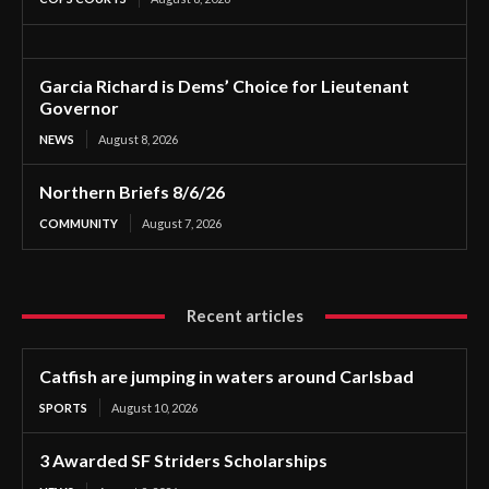
Garcia Richard is Dems’ Choice for Lieutenant
Governor
NEWS
August 8, 2026
Northern Briefs 8/6/26
COMMUNITY
August 7, 2026
Recent articles
Catfish are jumping in waters around Carlsbad
SPORTS
August 10, 2026
3 Awarded SF Striders Scholarships