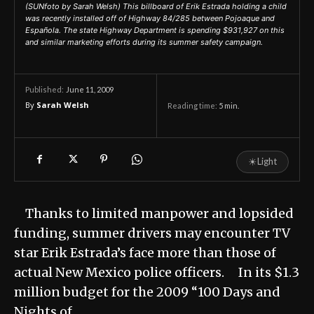
(SUNfoto by Sarah Welsh) This billboard of Erik Estrada holding a child
was recently installed off of Highway 84/285 between Pojoaque and
Española. The state Highway Department is spending $931,927 on this
and similar marketing efforts during its summer safety campaign.
June 11, 2009
Published:
By
Sarah Welsh
Reading time:
5
min.
☀
Light
Thanks to limited manpower and lopsided
funding, summer drivers may encounter TV
star Erik Estrada’s face more than those of
actual New Mexico police officers. In its $1.3
million budget for the 2009 “100 Days and
Nights of…