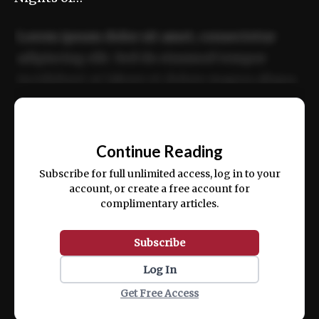
Lorem ipsum dolor sit amet, consectetur
adipiscing elit. Sed do eiusmod tempor
incididunt ut labore et dolore magna aliqua.
Ut enim ad minim veniam, quis nostrud
📰
exercitation ullamco laboris nisi ut aliquip
Continue Reading
ex ea commodo consequat.
Subscribe for full unlimited access, log in to your
account, or create a free account for
complimentary articles.
Subscribe
Log In
Get Free Access