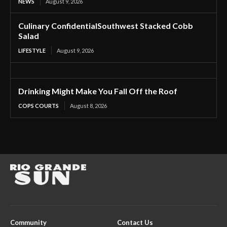
NEWS
August 9, 2026
Culinary ConfidentialSouthwest Stacked Cobb
Salad
LIFESTYLE
August 9, 2026
Drinking Might Make You Fall Off the Roof
COPS COURTS
August 8, 2026
Community
Contact Us