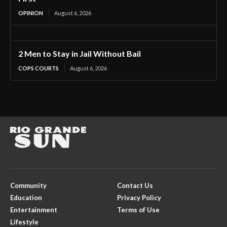
OPINION
August 6, 2026
2 Men to Stay in Jail Without Bail
COPS COURTS
August 6, 2026
Community
Contact Us
Education
Privacy Policy
Entertainment
Terms of Use
Lifestyle