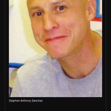
Stephen Anthony Sanchez