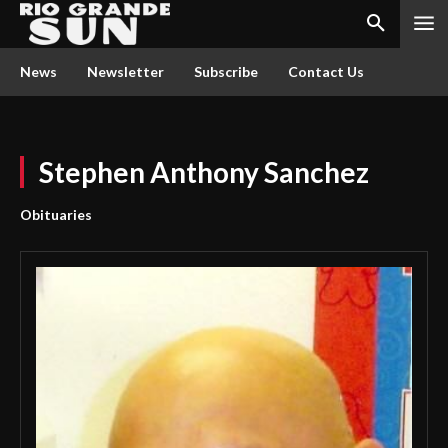
News
Newsletter
Subscribe
Contact Us
Stephen Anthony Sanchez
Obituaries