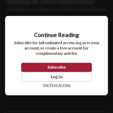
adipiscing elit. Sed do eiusmod tempor
incididunt ut labore et dolore magna aliqua.
Ut enim ad minim veniam, quis nostrud
📰
exercitation ullamco laboris nisi ut aliquip
Continue Reading
ex ea commodo consequat.
Subscribe for full unlimited access, log in to your
account, or create a free account for
complimentary articles.
Subscribe
Log In
Get Free Access