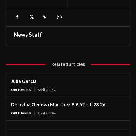
News Staff
Related articles
Julia Garcia
OBITUARIES
April 2, 2026
Deluvina Geneva Martinez 9.9.62 – 1.28.26
OBITUARIES
April 2, 2026