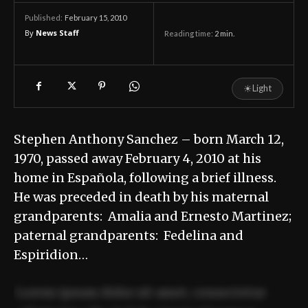
February 15, 2010
Published:
By
News Staff
Reading time:
2
min.
☀
Light
Stephen Anthony Sanchez – born March 12,
1970, passed away February 4, 2010 at his
home in Española, following a brief illness.
He was preceded in death by his maternal
grandparents: Amalia and Ernesto Martinez;
paternal grandparents: Fedelina and
Espiridion…
Lorem ipsum dolor sit amet, consectetur