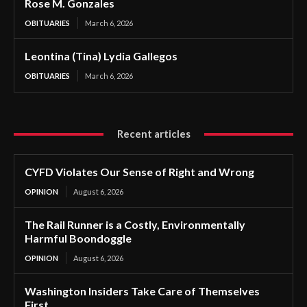
Rose M. Gonzales
OBITUARIES
March 6, 2026
Leontina (Tina) Lydia Gallegos
OBITUARIES
March 6, 2026
Recent articles
CYFD Violates Our Sense of Right and Wrong
OPINION
August 6, 2026
The Rail Runner is a Costly, Environmentally
Harmful Boondoggle
OPINION
August 6, 2026
Washington Insiders Take Care of Themselves
First