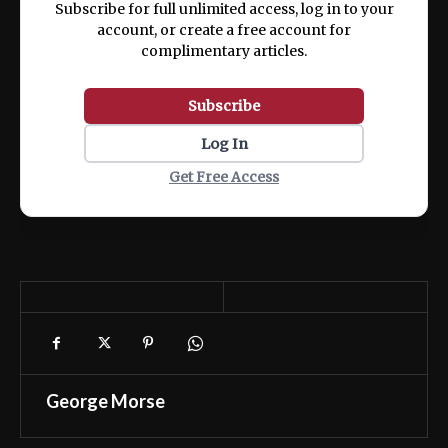
Subscribe for full unlimited access, log in to your
account, or create a free account for
complimentary articles.
Subscribe
Log In
Get Free Access
George Morse