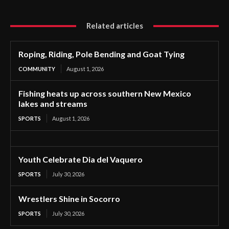
Related articles
Roping, Riding, Pole Bending and Goat Tying
COMMUNITY
August 1, 2026
Fishing heats up across southern New Mexico
lakes and streams
SPORTS
August 1, 2026
Youth Celebrate Dia del Vaquero
SPORTS
July 30, 2026
Wrestlers Shine in Socorro
SPORTS
July 30, 2026