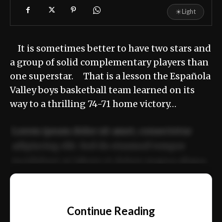
☀
Light
It is sometimes better to have two stars and
a group of solid complementary players than
one superstar. That is a lesson the Española
Valley boys basketball team learned on its
way to a thrilling 74-71 home victory…
Lorem ipsum dolor sit amet, consectetur
adipiscing elit. Sed do eiusmod tempor
incididunt ut labore et dolore magna aliqua.
Ut enim ad minim veniam, quis nostrud
📰
exercitation ullamco laboris nisi ut aliquip
Continue Reading
ex ea commodo consequat.