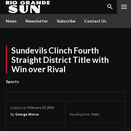
News
Newsletter
Subscribe
Contact Us
Sundevils Clinch Fourth
Straight District Title with
Win over Rival
Sports
February 25, 2010
Published:
By
George Morse
Reading time:
3
min.