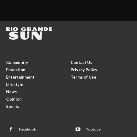
Community
Contact Us
Education
Privacy Policy
Entertainment
Terms of Use
Lifestyle
News
Opinion
Sports
Facebook
Youtube