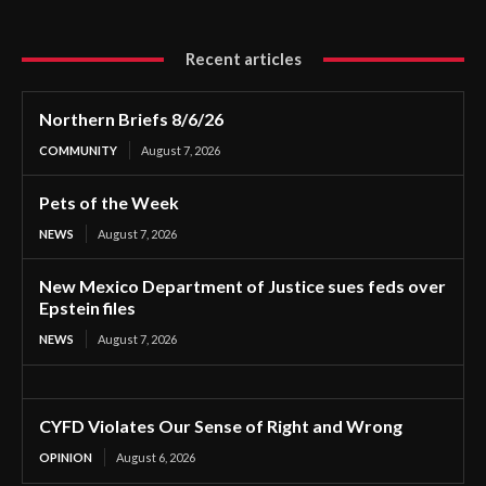
Recent articles
Northern Briefs 8/6/26
COMMUNITY
August 7, 2026
Pets of the Week
NEWS
August 7, 2026
New Mexico Department of Justice sues feds over
Epstein files
NEWS
August 7, 2026
CYFD Violates Our Sense of Right and Wrong
OPINION
August 6, 2026