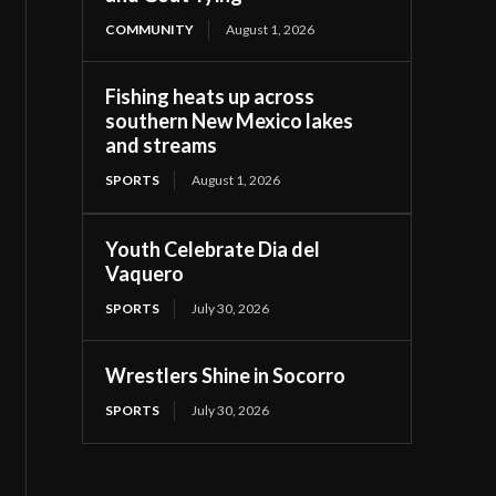
COMMUNITY
August 1, 2026
Fishing heats up across
southern New Mexico lakes
and streams
SPORTS
August 1, 2026
Youth Celebrate Dia del
Vaquero
SPORTS
July 30, 2026
Wrestlers Shine in Socorro
SPORTS
July 30, 2026