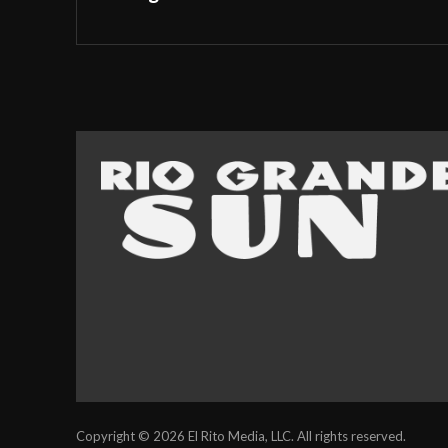
Copyright © 2026 El Rito Media, LLC. All rights reserved.