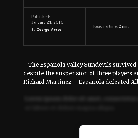
Published:
January 21, 2010
Reading time:
2
min.
By
George Morse
The Española Valley Sundevils survived 
despite the suspension of three players 
Richard Martinez. Española defeated Al
Lorem ipsum dolor sit amet, consectetur 
ut labore et dolore magna aliqua.
Ut enim ad minim veniam, quis nostrud ex
commodo consequat.