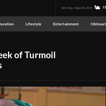
71
Saturday, August 8, 2026
ucation
Lifestyle
Entertainment
Obituari
eek of Turmoil
s