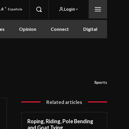
.6
F
Login
Española
es
Opinion
Connect
Digital
Sports
Related articles
Roping, Riding, Pole Bending
and Goat Tying