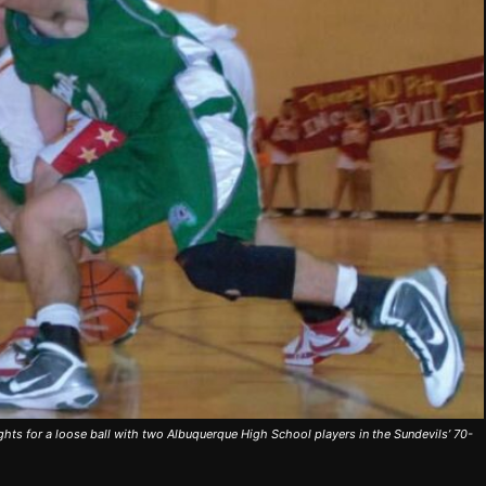
hts for a loose ball with two Albuquerque High School players in the Sundevils’ 70-