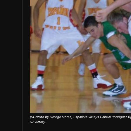
(SUNfoto by George Morse) Española Valley’s Gabriel Rodriguez fig
67 victory.