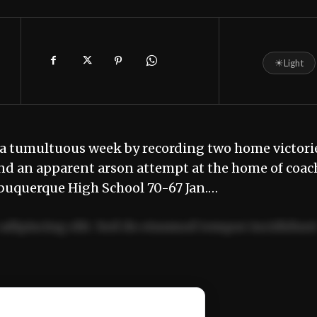
☀
Light
a tumultuous week by recording two home victori
and an apparent arson attempt at the home of coac
buquerque High School 70-67 Jan.…
adipiscing elit. Sed do eiusmod tempor incididun
ercitation ullamco laboris nisi ut aliquip ex ea
📰