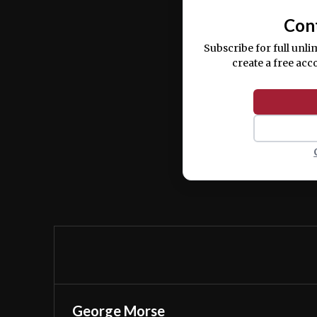
Con
Subscribe for full unli
create a free acc
George Morse