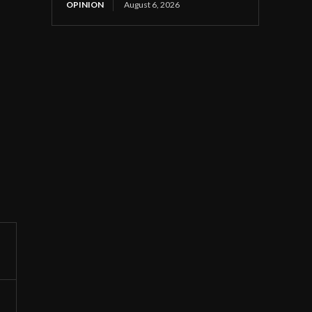
OPINION
August 6, 2026