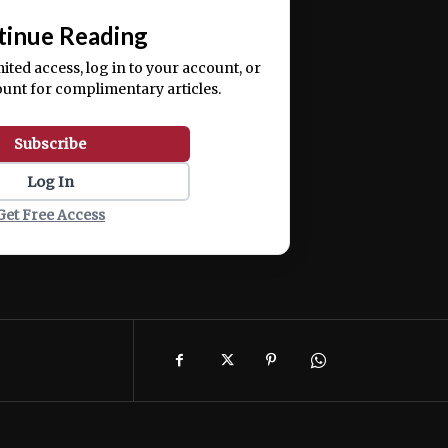
tinue Reading
mited access, log in to your account, or
ount for complimentary articles.
Subscribe
Log In
Get Free Access