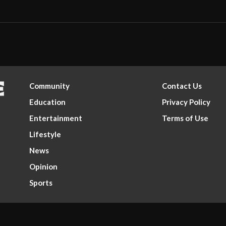
Community
Contact Us
Education
Privacy Policy
Entertainment
Terms of Use
Lifestyle
News
Opinion
Sports