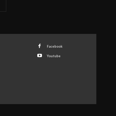
Facebook
Youtube