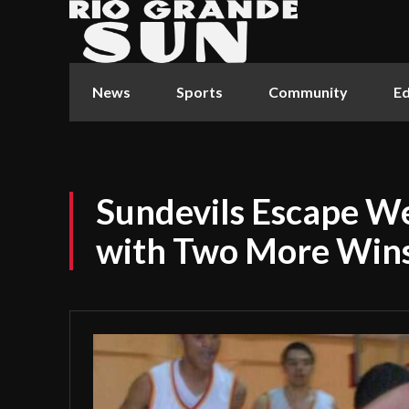
News
Sports
Community
Ed
Sundevils Escape W
with Two More Win