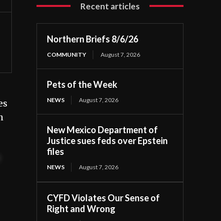
Recent articles
Northern Briefs 8/6/26
COMMUNITY
August 7, 2026
Pets of the Week
NEWS
August 7, 2026
es
h
New Mexico Department of
Justice sues feds over Epstein
files
t
NEWS
August 7, 2026
CYFD Violates Our Sense of
Right and Wrong