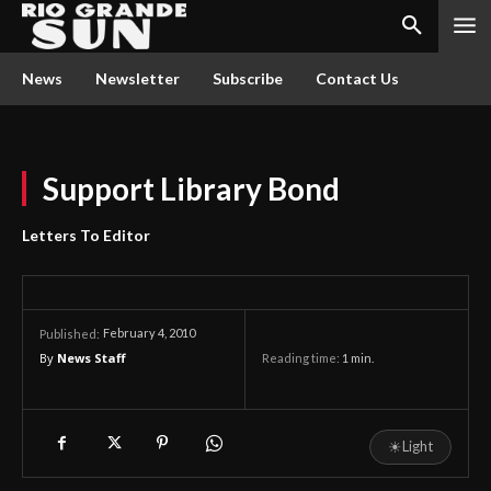
News
Newsletter
Subscribe
Contact Us
Support Library Bond
Letters To Editor
February 4, 2010
Published:
By
News Staff
Reading time:
1
min.
☀
Light