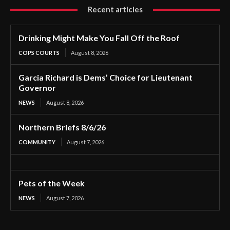
Recent articles
Drinking Might Make You Fall Off the Roof
COPS COURTS
August 8, 2026
Garcia Richard is Dems’ Choice for Lieutenant
Governor
NEWS
August 8, 2026
Northern Briefs 8/6/26
COMMUNITY
August 7, 2026
Pets of the Week
NEWS
August 7, 2026