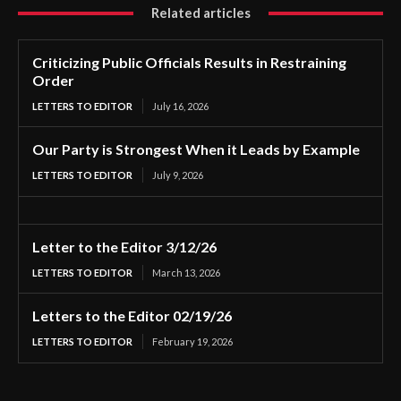
Related articles
Criticizing Public Officials Results in Restraining
Order
LETTERS TO EDITOR
July 16, 2026
Our Party is Strongest When it Leads by Example
LETTERS TO EDITOR
July 9, 2026
Letter to the Editor 3/12/26
LETTERS TO EDITOR
March 13, 2026
Letters to the Editor 02/19/26
LETTERS TO EDITOR
February 19, 2026