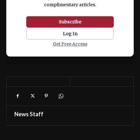
complimentary articles.
Subscribe
Log In
Get Free Access
News Staff