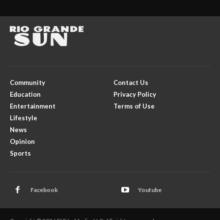
Community
Contact Us
Education
Privacy Policy
Entertainment
Terms of Use
Lifestyle
News
Opinion
Sports
Facebook
Youtube