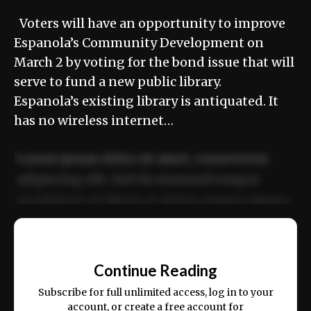
Voters will have an opportunity to improve
Espanola’s Community Development on
March 2 by voting for the bond issue that will
serve to fund a new public library.
Espanola’s existing library is antiquated. It
has no wireless internet…
Lorem ipsum dolor sit amet, consectetur
adipiscing elit. Sed do eiusmod tempor
incididunt ut labore et dolore magna aliqua.
Ut enim ad minim veniam, quis nostrud
📰
exercitation ullamco laboris nisi ut aliquip
Continue Reading
ex ea commodo consequat.
Subscribe for full unlimited access, log in to your
account, or create a free account for