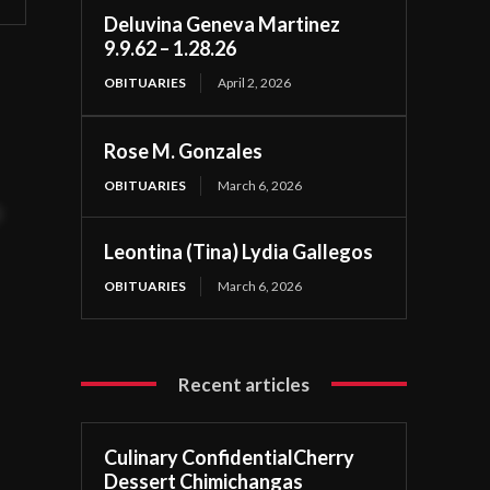
Deluvina Geneva Martinez
9.9.62 – 1.28.26
OBITUARIES
April 2, 2026
Rose M. Gonzales
OBITUARIES
March 6, 2026
t
Leontina (Tina) Lydia Gallegos
OBITUARIES
March 6, 2026
Recent articles
Culinary ConfidentialCherry
Dessert Chimichangas