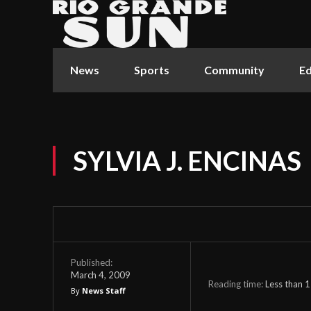
News
Sports
Community
Ed
SYLVIA J. ENCINAS
Published:
March 4, 2009
Reading time:
Less than 1
By
News Staff