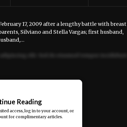
bruary 17, 2009 after a lengthy battle with breast
arents, Silviano and Stella Vargas; first husband,
 husband,…
adipiscing elit. Sed do eiusmod tempor incididun
ercitation ullamco laboris nisi ut aliquip ex ea
📰
tinue Reading
mited access, log in to your account, or
ount for complimentary articles.