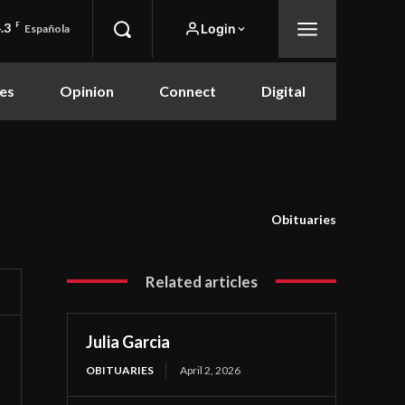
.3
F
Login
Española
es
Opinion
Connect
Digital
Obituaries
Related articles
Julia Garcia
OBITUARIES
April 2, 2026