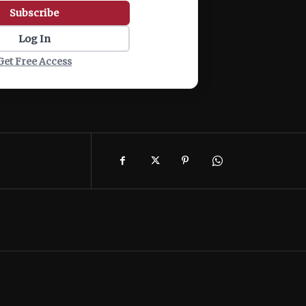
Subscribe
Log In
Get Free Access