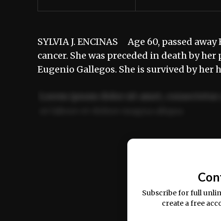
SYLVIA J. ENCINAS Age 60, passed away Fe
cancer. She was preceded in death by her p
Eugenio Gallegos. She is survived by her
Lorem ipsum dolor sit amet, consectetur 
ut labore et dolore magna aliqua.
Ut enim ad minim veniam, quis nostrud ex
commodo consequat.
Con
Subscribe for full unli
create a free acc