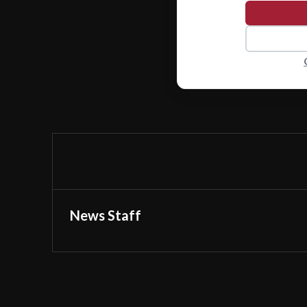
News Staff