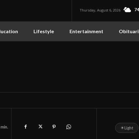
74
Thursday, August 6, 2026
ucation
Lifestyle
Entertainment
Obituari
min.
☀
Light