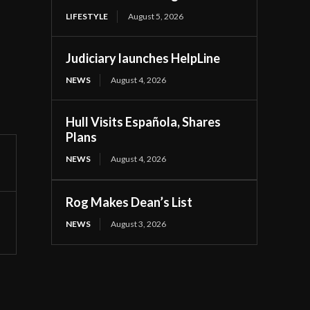
LIFESTYLE
August 5, 2026
Judiciary launches HelpLine
NEWS
August 4, 2026
Hull Visits Española, Shares
Plans
NEWS
August 4, 2026
Rog Makes Dean’s List
NEWS
August 3, 2026