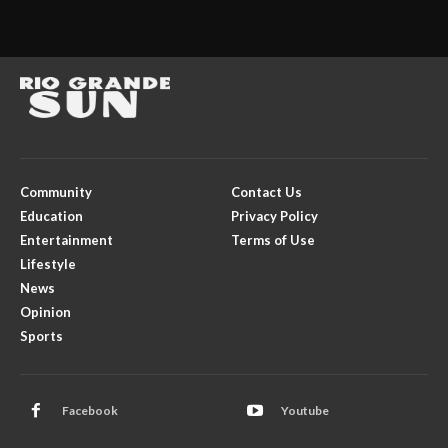
Community
Contact Us
Education
Privacy Policy
Entertainment
Terms of Use
Lifestyle
News
Opinion
Sports
Facebook
Youtube