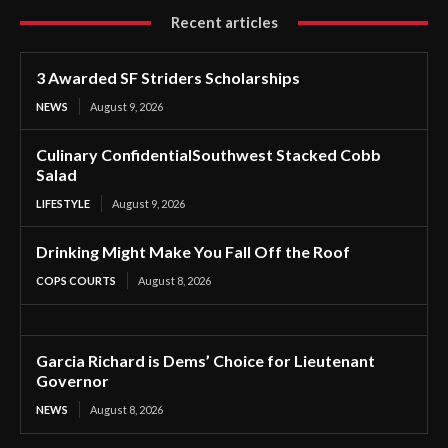
Recent articles
3 Awarded SF Striders Scholarships
NEWS
August 9, 2026
Culinary ConfidentialSouthwest Stacked Cobb
Salad
LIFESTYLE
August 9, 2026
Drinking Might Make You Fall Off the Roof
COPS COURTS
August 8, 2026
Garcia Richard is Dems’ Choice for Lieutenant
Governor
NEWS
August 8, 2026