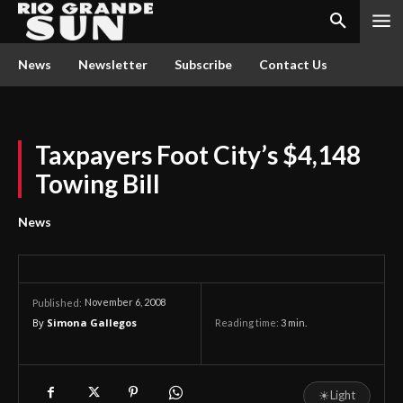
News
Newsletter
Subscribe
Contact Us
Taxpayers Foot City’s $4,148
Towing Bill
News
November 6, 2008
Published:
By
Simona Gallegos
Reading time:
3
min.
☀
Light