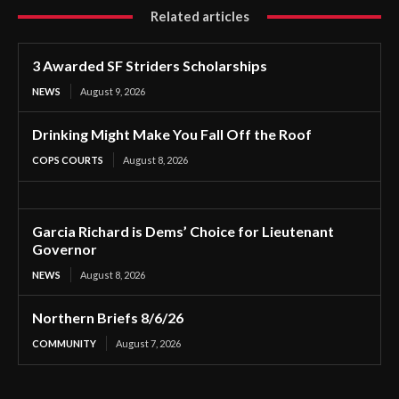
Related articles
3 Awarded SF Striders Scholarships
NEWS
August 9, 2026
Drinking Might Make You Fall Off the Roof
COPS COURTS
August 8, 2026
Garcia Richard is Dems’ Choice for Lieutenant
Governor
NEWS
August 8, 2026
Northern Briefs 8/6/26
COMMUNITY
August 7, 2026