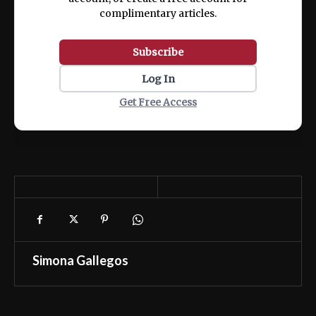
complimentary articles.
Subscribe
Log In
Get Free Access
Simona Gallegos