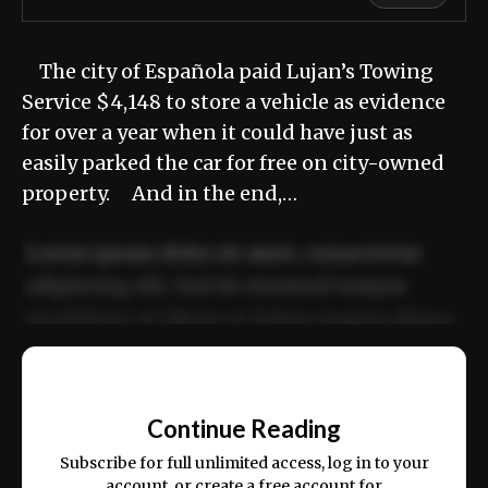
The city of Española paid Lujan’s Towing
Service $4,148 to store a vehicle as evidence
for over a year when it could have just as
easily parked the car for free on city-owned
property. And in the end,…
Lorem ipsum dolor sit amet, consectetur
adipiscing elit. Sed do eiusmod tempor
incididunt ut labore et dolore magna aliqua.
Ut enim ad minim veniam, quis nostrud
📰
exercitation ullamco laboris nisi ut aliquip
Continue Reading
ex ea commodo consequat.
Subscribe for full unlimited access, log in to your
account, or create a free account for