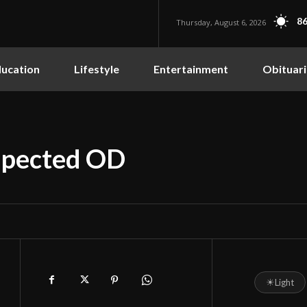
86
Thursday, August 6, 2026
ucation
Lifestyle
Entertainment
Obituari
uspected OD
☀
Light