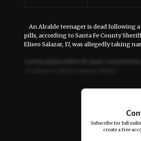
An Alcalde teenager is dead following a
pills, according to Santa Fe County Sheri
Eliseo Salazar, 17, was allegedly taking n
Lorem ipsum dolor sit amet, consectetur 
ut labore et dolore magna aliqua.
Ut enim ad minim veniam, quis nostrud ex
commodo consequat.
Con
Subscribe for full unli
create a free acc