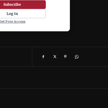
Subscribe
Log In
Get Free Access