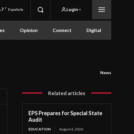
.7
F
Login
Española
es
Opinion
Connect
Digital
News
Related articles
EPS Prepares for Special State
Audit
EDUCATION
August 6, 2026