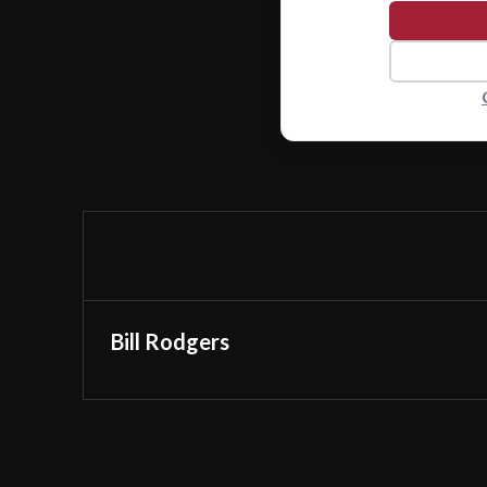
Bill Rodgers