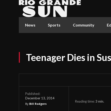
News
Sports
Community
Ed
Teenager Dies in S
Published:
December 13, 2014
Reading time:
3
min.
By
Bill Rodgers