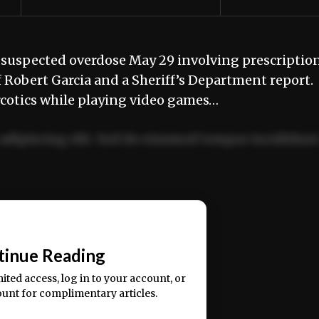
 suspected overdose May 29 involving prescriptio
ff Robert Garcia and a Sheriff’s Department report
arcotics while playing video games…
adipiscing elit. Sed do eiusmod tempor incididun
ercitation ullamco laboris nisi ut aliquip ex ea
📰
tinue Reading
mited access, log in to your account, or
ount for complimentary articles.