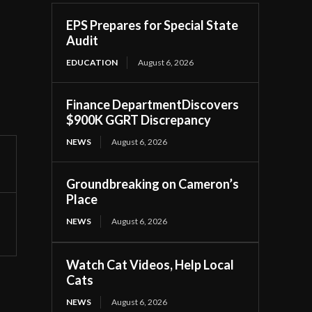
EPS Prepares for Special State
Audit
EDUCATION
August 6, 2026
Finance DepartmentDiscovers
$900K GGRT Discrepancy
NEWS
August 6, 2026
Groundbreaking on Cameron’s
Place
NEWS
August 6, 2026
Watch Cat Videos, Help Local
Cats
NEWS
August 6, 2026