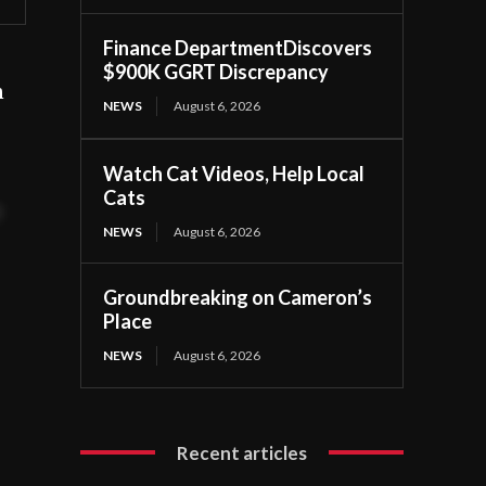
Finance DepartmentDiscovers
$900K GGRT Discrepancy
n
NEWS
August 6, 2026
.
Watch Cat Videos, Help Local
Cats
t
NEWS
August 6, 2026
Groundbreaking on Cameron’s
Place
NEWS
August 6, 2026
Recent articles