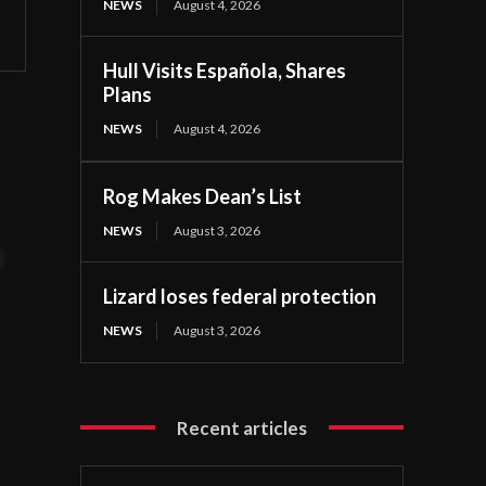
NEWS
August 4, 2026
Hull Visits Española, Shares
Plans
NEWS
August 4, 2026
Rog Makes Dean’s List
NEWS
August 3, 2026
t
Lizard loses federal protection
NEWS
August 3, 2026
Recent articles