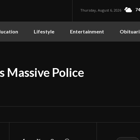
74
Thursday, August 6, 2026
ucation
Lifestyle
Entertainment
Obituari
es Massive Police