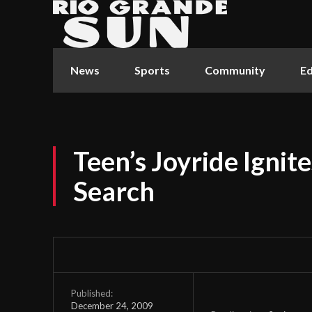
News
Sports
Community
Ed
Teen’s Joyride Ignit
Search
Published:
December 24, 2009