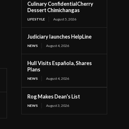
Culinary ConfidentialCherry
Dessert Chimichangas
LIFESTYLE
August 5, 2026
Judiciary launches HelpLine
NEWS
August 4, 2026
Hull Visits Española, Shares
Plans
NEWS
August 4, 2026
Rog Makes Dean’s List
NEWS
August 3, 2026