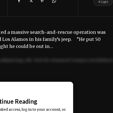
☀
Light
d a massive search-and-rescue operation was
Los Alamos in his family’s jeep. “He put 50
ught he could be out in…
adipiscing elit. Sed do eiusmod tempor incididun
ercitation ullamco laboris nisi ut aliquip ex ea
📰
tinue Reading
mited access, log in to your account, or