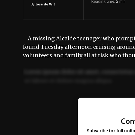
Reading time:
2
min.
By
Jose de Wit
A missing Alcalde teenager who prompte
found Tuesday afternoon cruising around 
volunteers and family all at risk who tho
Lorem ipsum dolor sit amet, consectetur 
ut labore et dolore magna aliqua.
Ut enim ad minim veniam, quis nostrud ex
commodo consequat.
Con
Subscribe for full unli