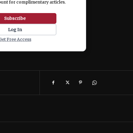
ount for complimentary articles.
Subscribe
Log In
Get Free Access