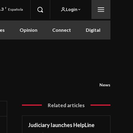
.3
F
Login
Española
es
Opinion
Connect
Digital
News
Related articles
Judiciary launches HelpLine