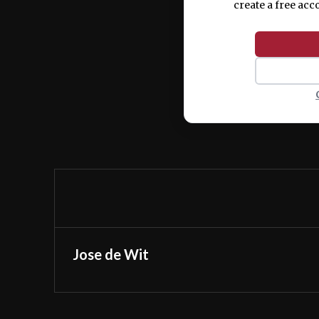
create a free acc
Jose de Wit