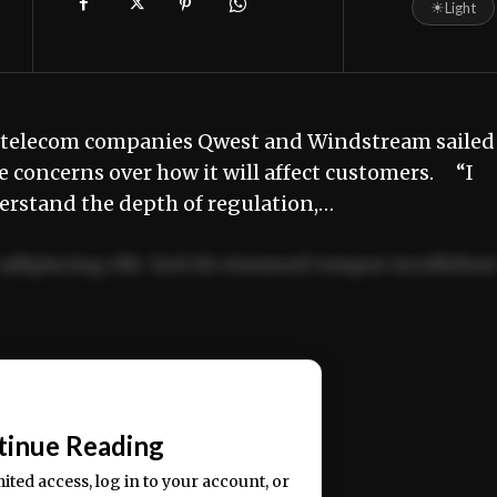
☀
Light
 telecom companies Qwest and Windstream sailed
e concerns over how it will affect customers. “I
derstand the depth of regulation,…
adipiscing elit. Sed do eiusmod tempor incididun
ercitation ullamco laboris nisi ut aliquip ex ea
📰
tinue Reading
mited access, log in to your account, or