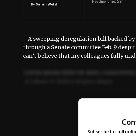
Reading time:
5
min.
By
Sarah Welsh
A sweeping deregulation bill backed by
through a Senate committee Feb. 9 despit
can’t believe that my colleagues fully un
Lorem ipsum dolor sit amet, consectetur 
ut labore et dolore magna aliqua.
Ut enim ad minim veniam, quis nostrud ex
commodo consequat.
Con
Subscribe for full unli