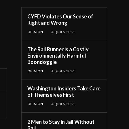
CYFD Violates Our Sense of
Right and Wrong
OPINION
August 6, 2026
The Rail Runner is a Costly,
Environmentally Harmful
Boondoggle
OPINION
August 6, 2026
Washington Insiders Take Care
of Themselves First
OPINION
August 6, 2026
2 Men to Stay in Jail Without
Bail