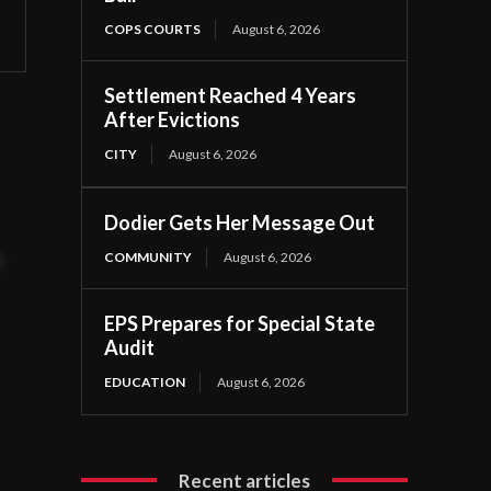
COPS COURTS
August 6, 2026
Settlement Reached 4 Years
After Evictions
CITY
August 6, 2026
Dodier Gets Her Message Out
COMMUNITY
August 6, 2026
t
EPS Prepares for Special State
Audit
EDUCATION
August 6, 2026
Recent articles