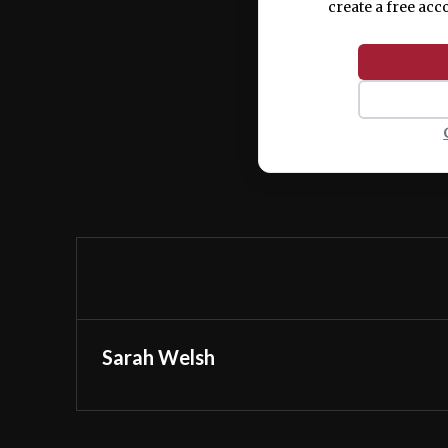
create a free acc
Sarah Welsh