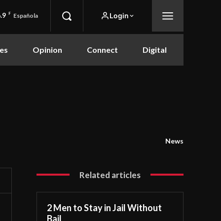
.9
F
Login
Española
es
Opinion
Connect
Digital
News
Related articles
2 Men to Stay in Jail Without
Bail