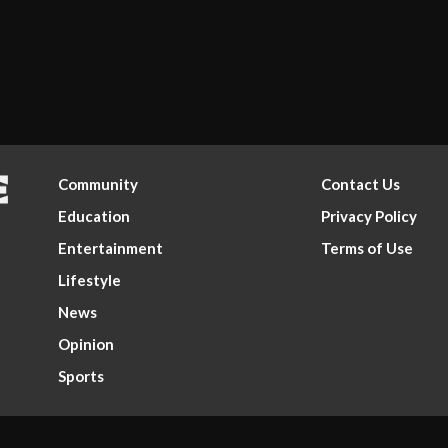
Community
Contact Us
Education
Privacy Policy
Entertainment
Terms of Use
Lifestyle
News
Opinion
Sports