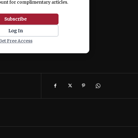
ount for complimentary articles.
Subscribe
Log In
Get Free Access