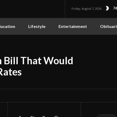
76
Friday, August 7, 2026
ucation
Lifestyle
Entertainment
Obituari
 Bill That Would
Rates