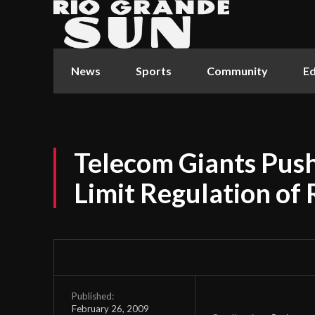
News
Sports
Community
Ed
Telecom Giants Push
Limit Regulation of 
Published:
February 26, 2009