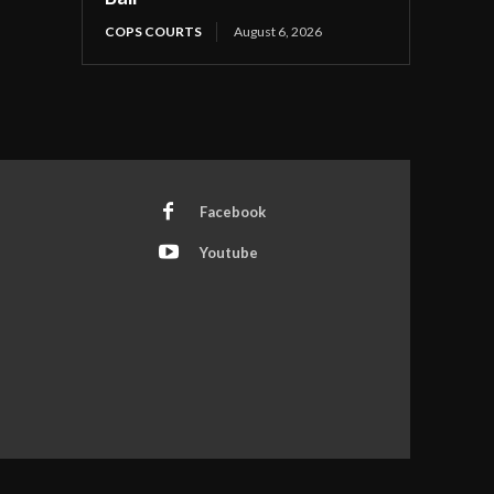
COPS COURTS
August 6, 2026
Facebook
Youtube