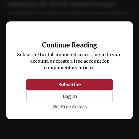
adipiscing elit. Sed do eiusmod tempor
incididunt ut labore et dolore magna aliqua.
Ut enim ad minim veniam, quis nostrud
📰
exercitation ullamco laboris nisi ut aliquip
Continue Reading
ex ea commodo consequat.
Subscribe for full unlimited access, log in to your
account, or create a free account for
complimentary articles.
Subscribe
Log In
Get Free Access