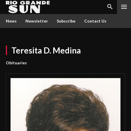
News
Newsletter
Subscribe
Contact Us
Teresita D. Medina
Obituaries