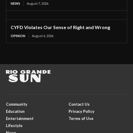
NEWS
August 7, 2026
CYFD Violates Our Sense of Right and Wrong
OPINION
August 6, 2026
Community
Contact Us
Education
Privacy Policy
Entertainment
Terms of Use
Lifestyle
News