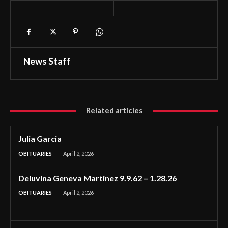
News Staff
Related articles
Julia Garcia
OBITUARIES
April 2, 2026
Deluvina Geneva Martinez 9.9.62 – 1.28.26
OBITUARIES
April 2, 2026