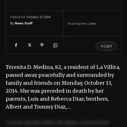
October 27, 2014
Published:
By
News Staff
Reading time:
1
min.
☀
Light
Teresita D. Medina, 82, a resident of La Villita,
passed away peacefully and surrounded by
family and friends on Monday, October 13,
2014. She was preceded in death by her
parents, Luis and Rebecca Diaz; brothers,
Albert and Tommy Diaz,…
Lorem ipsum dolor sit amet, consectetur