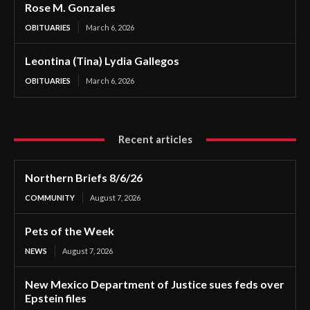
Rose M. Gonzales
OBITUARIES
March 6, 2026
Leontina (Tina) Lydia Gallegos
OBITUARIES
March 6, 2026
Recent articles
Northern Briefs 8/6/26
COMMUNITY
August 7, 2026
Pets of the Week
NEWS
August 7, 2026
New Mexico Department of Justice sues feds over
Epstein files