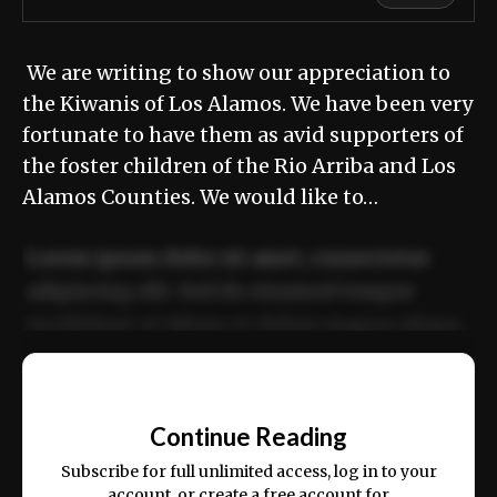
We are writing to show our appreciation to
the Kiwanis of Los Alamos. We have been very
fortunate to have them as avid supporters of
the foster children of the Rio Arriba and Los
Alamos Counties. We would like to…
Lorem ipsum dolor sit amet, consectetur
adipiscing elit. Sed do eiusmod tempor
incididunt ut labore et dolore magna aliqua.
Ut enim ad minim veniam, quis nostrud
📰
exercitation ullamco laboris nisi ut aliquip
Continue Reading
ex ea commodo consequat.
Subscribe for full unlimited access, log in to your
account, or create a free account for