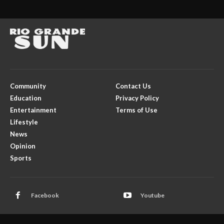
Community
Contact Us
Education
Privacy Policy
Entertainment
Terms of Use
Lifestyle
News
Opinion
Sports
Facebook
Youtube