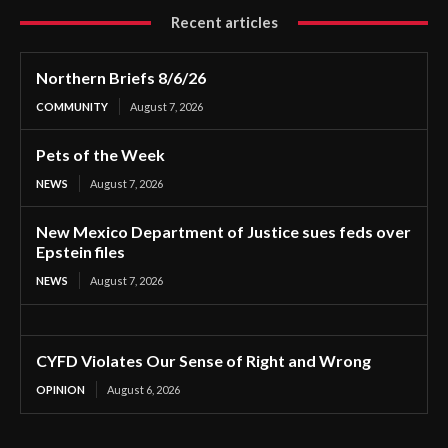
Recent articles
Northern Briefs 8/6/26
COMMUNITY
August 7, 2026
Pets of the Week
NEWS
August 7, 2026
New Mexico Department of Justice sues feds over
Epstein files
NEWS
August 7, 2026
CYFD Violates Our Sense of Right and Wrong
OPINION
August 6, 2026