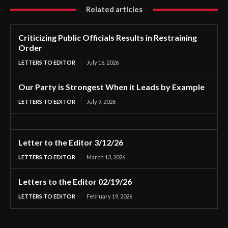
Related articles
Criticizing Public Officials Results in Restraining
Order
LETTERS TO EDITOR
July 16, 2026
Our Party is Strongest When it Leads by Example
LETTERS TO EDITOR
July 9, 2026
Letter to the Editor 3/12/26
LETTERS TO EDITOR
March 13, 2026
Letters to the Editor 02/19/26
LETTERS TO EDITOR
February 19, 2026