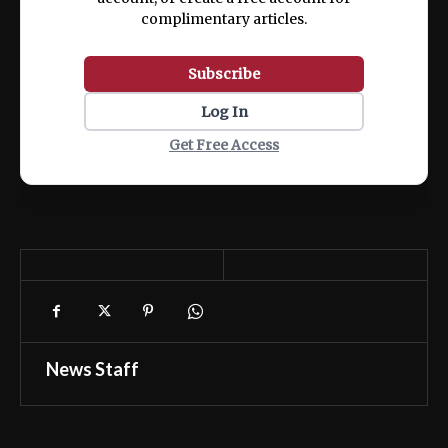
complimentary articles.
Subscribe
Log In
Get Free Access
News Staff