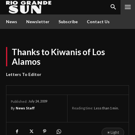
News
Newsletter
Subscribe
Contact Us
Thanks to Kiwanis of Los
Alamos
Letters To Editor
July 24, 2009
Published:
By
News Staff
Reading time:
Less than 1
min.
☀
Light