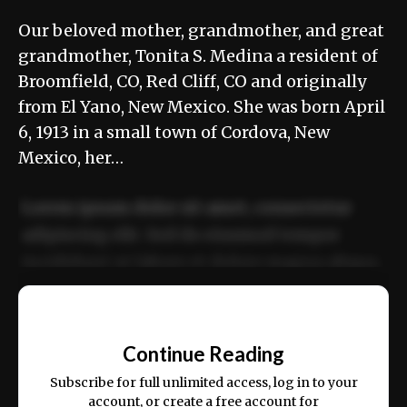
Our beloved mother, grandmother, and great
grandmother, Tonita S. Medina a resident of
Broomfield, CO, Red Cliff, CO and originally
from El Yano, New Mexico. She was born April
6, 1913 in a small town of Cordova, New
Mexico, her…
Lorem ipsum dolor sit amet, consectetur
adipiscing elit. Sed do eiusmod tempor
incididunt ut labore et dolore magna aliqua.
Ut enim ad minim veniam, quis nostrud
📰
exercitation ullamco laboris nisi ut aliquip
Continue Reading
ex ea commodo consequat.
Subscribe for full unlimited access, log in to your
account, or create a free account for