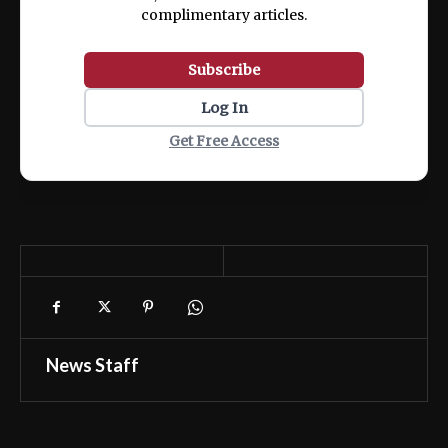
complimentary articles.
Subscribe
Log In
Get Free Access
News Staff