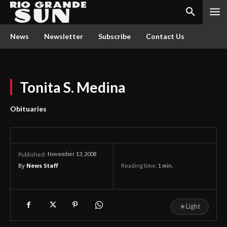
News
Newsletter
Subscribe
Contact Us
Tonita S. Medina
Obituaries
November 13, 2008
Published:
By
News Staff
Reading time:
1
min.
☀
Light