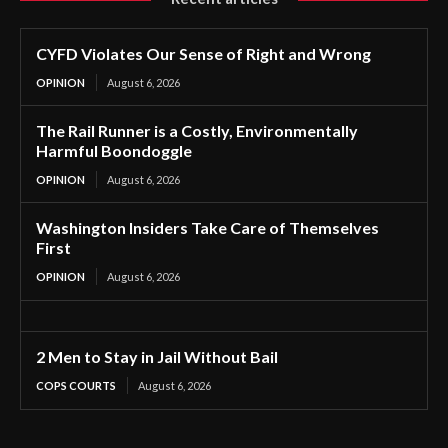
CYFD Violates Our Sense of Right and Wrong
OPINION
August 6, 2026
The Rail Runner is a Costly, Environmentally
Harmful Boondoggle
OPINION
August 6, 2026
Washington Insiders Take Care of Themselves
First
OPINION
August 6, 2026
2 Men to Stay in Jail Without Bail
COPS COURTS
August 6, 2026