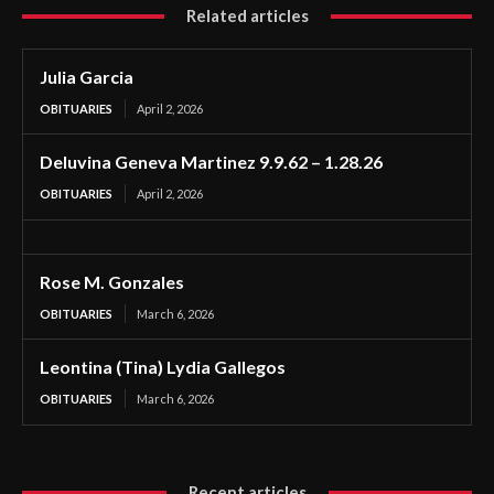
Related articles
Julia Garcia
OBITUARIES
April 2, 2026
Deluvina Geneva Martinez 9.9.62 – 1.28.26
OBITUARIES
April 2, 2026
Rose M. Gonzales
OBITUARIES
March 6, 2026
Leontina (Tina) Lydia Gallegos
OBITUARIES
March 6, 2026
Recent articles