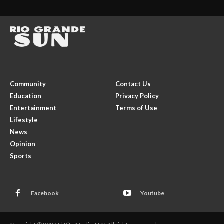
Community
Contact Us
Education
Privacy Policy
Entertainment
Terms of Use
Lifestyle
News
Opinion
Sports
Facebook
Youtube