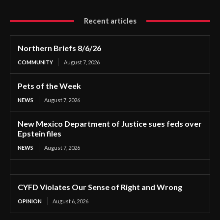
Recent articles
Northern Briefs 8/6/26
COMMUNITY
August 7, 2026
Pets of the Week
NEWS
August 7, 2026
New Mexico Department of Justice sues feds over
Epstein files
NEWS
August 7, 2026
CYFD Violates Our Sense of Right and Wrong
OPINION
August 6, 2026