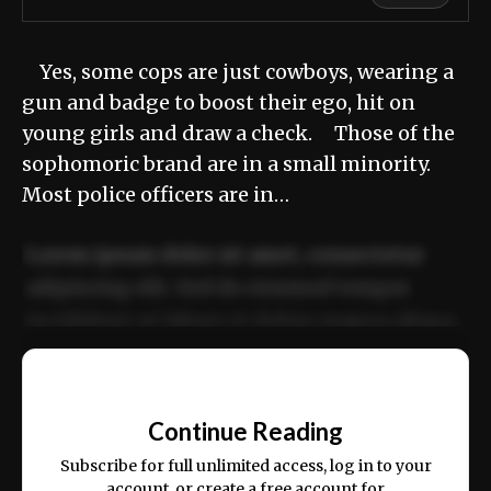
Yes, some cops are just cowboys, wearing a
gun and badge to boost their ego, hit on
young girls and draw a check. Those of the
sophomoric brand are in a small minority.
Most police officers are in…
Lorem ipsum dolor sit amet, consectetur
adipiscing elit. Sed do eiusmod tempor
incididunt ut labore et dolore magna aliqua.
Ut enim ad minim veniam, quis nostrud
📰
exercitation ullamco laboris nisi ut aliquip
Continue Reading
ex ea commodo consequat.
Subscribe for full unlimited access, log in to your
account, or create a free account for