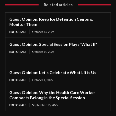
Related articles
Guest Opinion: Keep Ice Detention Centers,
Monitor Them
EDITORIALS
October 16, 2025
Guest Opinion: Special Session Plays ‘What If’
EDITORIALS
October 10, 2025
Guest Opinion: Let’s Celebrate What Lifts Us
EDITORIALS
October 4, 2025
Guest Opinion: Why the Health Care Worker
Compacts Belong in the Special Session
EDITORIALS
September 25, 2025