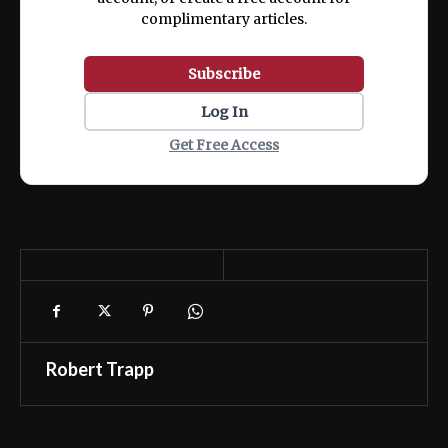
complimentary articles.
Subscribe
Log In
Get Free Access
Robert Trapp