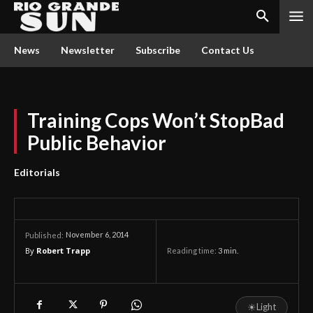
News
Newsletter
Subscribe
Contact Us
Training Cops Won’t StopBad
Public Behavior
Editorials
November 6, 2014
Published:
By
Robert Trapp
Reading time:
3
min.
☀
Light