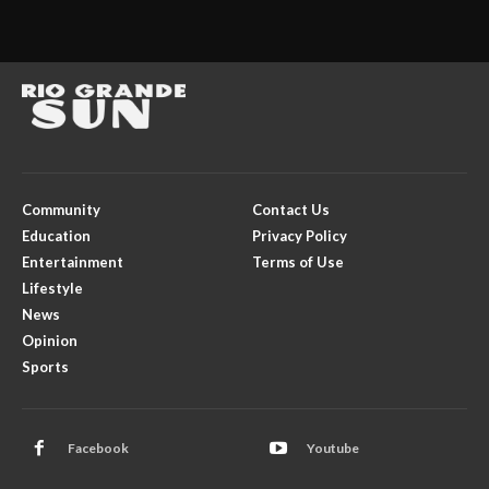
Community
Contact Us
Education
Privacy Policy
Entertainment
Terms of Use
Lifestyle
News
Opinion
Sports
Facebook
Youtube