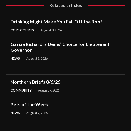
Related articles
Drinking Might Make You Fall Off the Roof
COPS COURTS
August 8, 2026
Garcia Richard is Dems’ Choice for Lieutenant
Governor
NEWS
August 8, 2026
Northern Briefs 8/6/26
COMMUNITY
August 7, 2026
Pets of the Week
NEWS
August 7, 2026