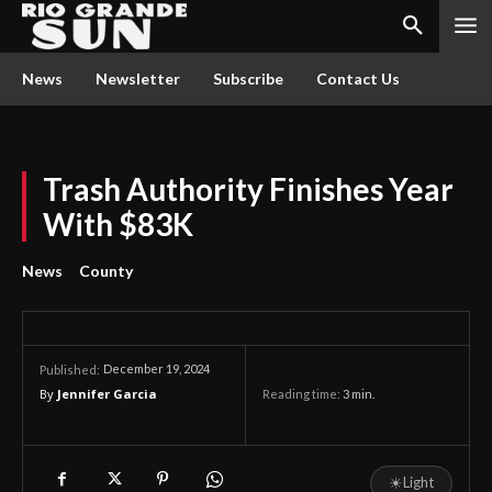
News
Newsletter
Subscribe
Contact Us
Trash Authority Finishes Year
With $83K
News
County
December 19, 2024
Published:
By
Jennifer Garcia
Reading time:
3
min.
☀
Light