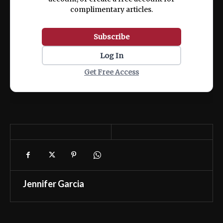
complimentary articles.
Subscribe
Log In
Get Free Access
Jennifer Garcia