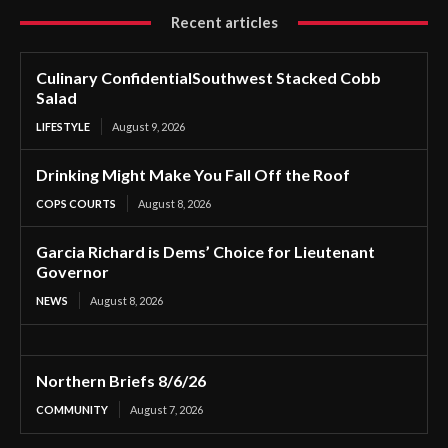
Recent articles
Culinary ConfidentialSouthwest Stacked Cobb
Salad
LIFESTYLE
August 9, 2026
Drinking Might Make You Fall Off the Roof
COPS COURTS
August 8, 2026
Garcia Richard is Dems’ Choice for Lieutenant
Governor
NEWS
August 8, 2026
Northern Briefs 8/6/26
COMMUNITY
August 7, 2026