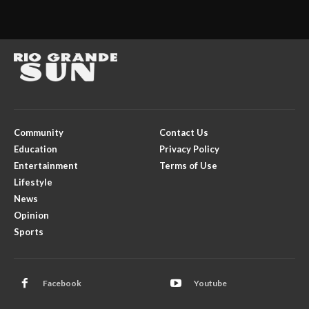
Community
Contact Us
Education
Privacy Policy
Entertainment
Terms of Use
Lifestyle
News
Opinion
Sports
Facebook
Youtube