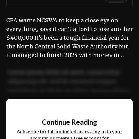
CPA warns NCSWA to keep a close eye on
everything, says it can’t afford to lose another
$400,000 It’s been a tough financial year for
the North Central Solid Waste Authority but
it managed to finish 2024 with money in…
Lorem ipsum dolor sit amet, consectetur
adipiscing elit. Sed do eiusmod tempor
incididunt ut labore et dolore magna aliqua.
Ut enim ad minim veniam, quis nostrud
📰
exercitation ullamco laboris nisi ut aliquip
Continue Reading
ex ea commodo consequat.
Subscribe for full unlimited access, log in to your
account, or create a free account for