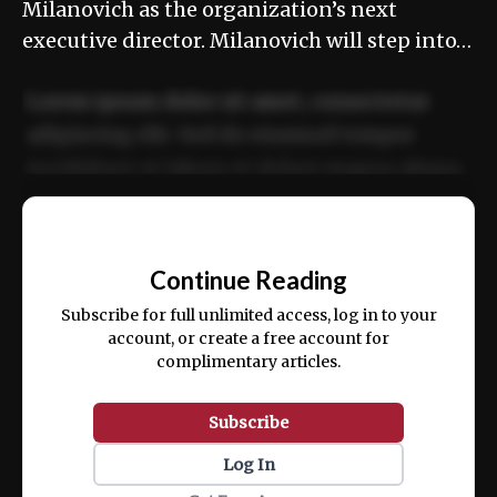
Milanovich as the organization’s next
executive director. Milanovich will step into…
Lorem ipsum dolor sit amet, consectetur
adipiscing elit. Sed do eiusmod tempor
incididunt ut labore et dolore magna aliqua.
Ut enim ad minim veniam, quis nostrud
📰
exercitation ullamco laboris nisi ut aliquip
Continue Reading
ex ea commodo consequat.
Subscribe for full unlimited access, log in to your
account, or create a free account for
complimentary articles.
Subscribe
Log In