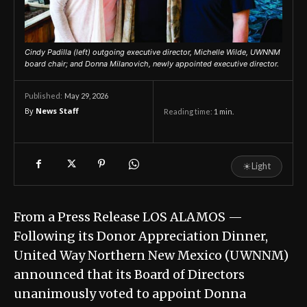
Cindy Padilla (left) outgoing executive director, Michelle Wilde, UWNNM
board chair; and Donna Milanovich, newly appointed executive director.
May 29, 2026
Published:
By
News Staff
Reading time:
1
min.
☀
Light
From a Press Release LOS ALAMOS —
Following its Donor Appreciation Dinner,
United Way Northern New Mexico (UWNNM)
announced that its Board of Directors
unanimously voted to appoint Donna