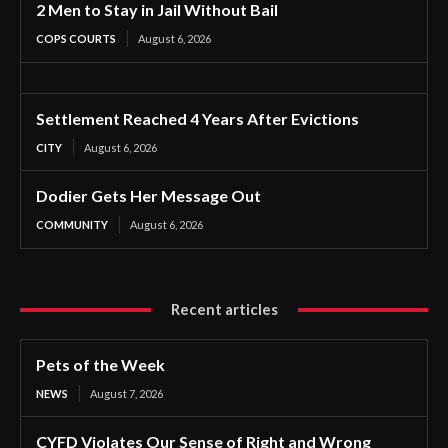
2 Men to Stay in Jail Without Bail
COPS COURTS
August 6, 2026
Settlement Reached 4 Years After Evictions
CITY
August 6, 2026
Dodier Gets Her Message Out
COMMUNITY
August 6, 2026
Recent articles
Pets of the Week
NEWS
August 7, 2026
CYFD Violates Our Sense of Right and Wrong