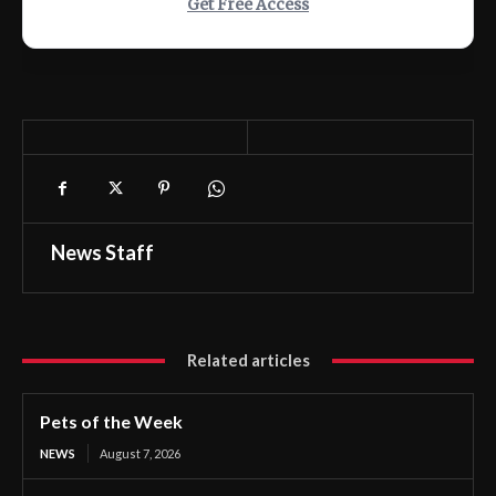
Get Free Access
News Staff
Related articles
Pets of the Week
NEWS
August 7, 2026