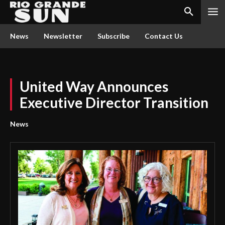
News
Newsletter
Subscribe
Contact Us
United Way Announces
Executive Director Transition
News