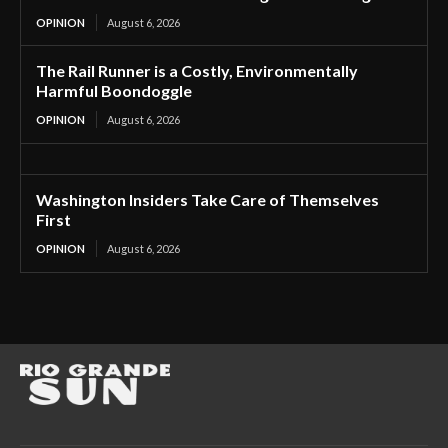
OPINION
August 6, 2026
The Rail Runner is a Costly, Environmentally
Harmful Boondoggle
OPINION
August 6, 2026
Washington Insiders Take Care of Themselves
First
OPINION
August 6, 2026