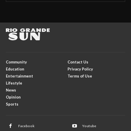
Community
Contact Us
Education
Privacy Policy
Entertainment
Terms of Use
Lifestyle
News
Opinion
Sports
Facebook
Youtube