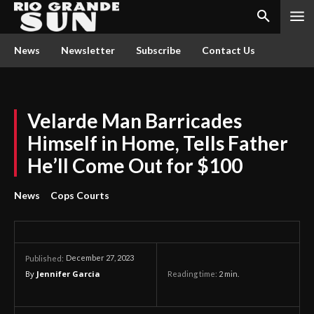
News
Newsletter
Subscribe
Contact Us
Velarde Man Barricades
Himself in Home, Tells Father
He’ll Come Out for $100
News
Cops Courts
December 27, 2023
Published:
By
Jennifer Garcia
Reading time:
2
min.