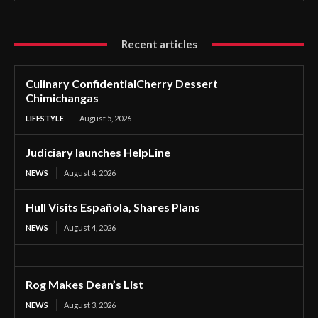
Recent articles
Culinary ConfidentialCherry Dessert
Chimichangas
LIFESTYLE
August 5, 2026
Judiciary launches HelpLine
NEWS
August 4, 2026
Hull Visits Española, Shares Plans
NEWS
August 4, 2026
Rog Makes Dean’s List
NEWS
August 3, 2026