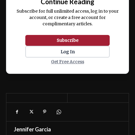
Continue Reading
ex ea commodo consequat.
Subscribe for full unlimited access, log in to your
account, or create a free account for
complimentary articles.
Subscribe
Log In
Get Free Access
Jennifer Garcia