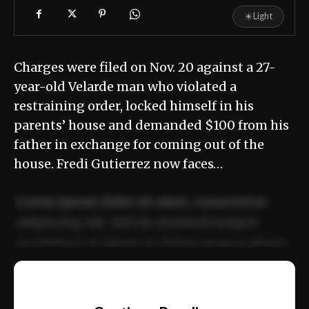
☀
Light
Charges were filed on Nov. 20 against a 27-
year-old Velarde man who violated a
restraining order, locked himself in his
parents’ house and demanded $100 from his
father in exchange for coming out of the
house. Fredi Gutierrez now faces…
Lorem ipsum dolor sit amet, consectetur
adipiscing elit. Sed do eiusmod tempor
incididunt ut labore et dolore magna aliqua.
Ut enim ad minim veniam, quis nostrud
📰
exercitation ullamco laboris nisi ut aliquip