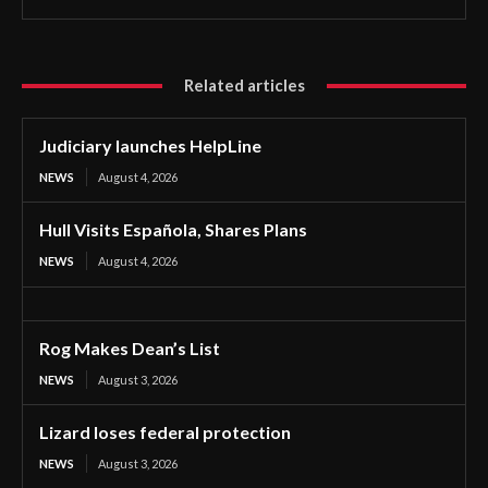
Related articles
Judiciary launches HelpLine
NEWS
August 4, 2026
Hull Visits Española, Shares Plans
NEWS
August 4, 2026
Rog Makes Dean’s List
NEWS
August 3, 2026
Lizard loses federal protection
NEWS
August 3, 2026