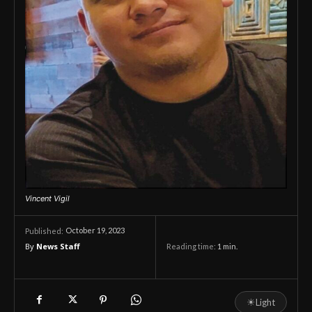
Vincent Vigil
October 19, 2023
Published:
By
News Staff
Reading time:
1
min.
☀
Light