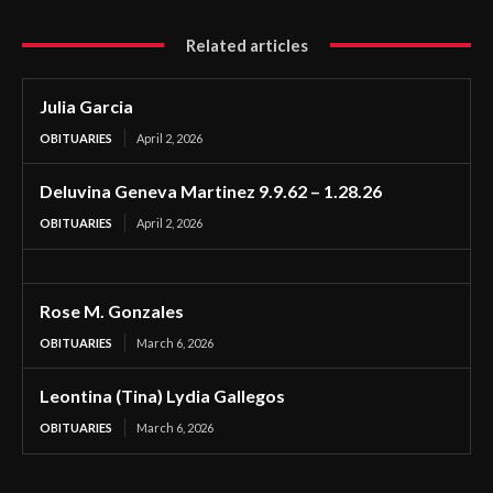
Related articles
Julia Garcia
OBITUARIES
April 2, 2026
Deluvina Geneva Martinez 9.9.62 – 1.28.26
OBITUARIES
April 2, 2026
Rose M. Gonzales
OBITUARIES
March 6, 2026
Leontina (Tina) Lydia Gallegos
OBITUARIES
March 6, 2026