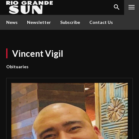
News
Newsletter
Subscribe
Contact Us
Vincent Vigil
Obituaries