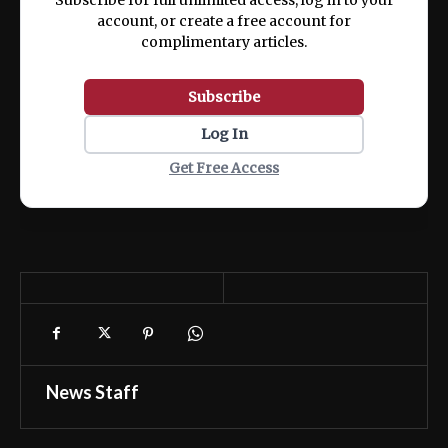
account, or create a free account for
complimentary articles.
Subscribe
Log In
Get Free Access
News Staff