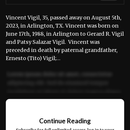
Vincent Vigil, 35, passed away on August 5th,
2023, in Arlington, TX. Vincent was born on
June 17th, 1988, in Arlington to Gerard R. Vigil
and Patsy Salazar Vigil. Vincent was
preceded in death by paternal grandfather,
Ernesto (Tito) Vigil;…
Lorem ipsum dolor sit amet, consectetur
adipiscing elit. Sed do eiusmod tempor
incididunt ut labore et dolore magna aliqua.
Ut enim ad minim veniam, quis nostrud
📰
exercitation ullamco laboris nisi ut aliquip
Continue Reading
ex ea commodo consequat.
Subscribe for full unlimited access, log in to your