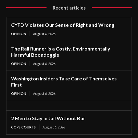
Recent articles
CYFD Violates Our Sense of Right and Wrong
OPINION
August 6, 2026
The Rail Runner is a Costly, Environmentally
Harmful Boondoggle
OPINION
August 6, 2026
Washington Insiders Take Care of Themselves
First
OPINION
August 6, 2026
2 Men to Stay in Jail Without Bail
COPS COURTS
August 6, 2026