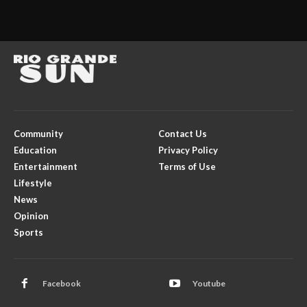
Community
Contact Us
Education
Privacy Policy
Entertainment
Terms of Use
Lifestyle
News
Opinion
Sports
Facebook
Youtube