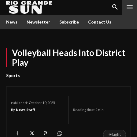
News
Newsletter
Subscribe
Contact Us
Volleyball Heads Into District
Play
Sports
October 10, 2025
Published:
By
News Staff
Reading time:
2
min.
☀
Light