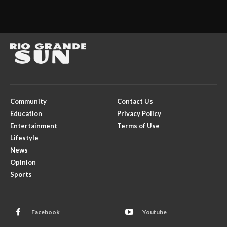
Community
Contact Us
Education
Privacy Policy
Entertainment
Terms of Use
Lifestyle
News
Opinion
Sports
Facebook
Youtube