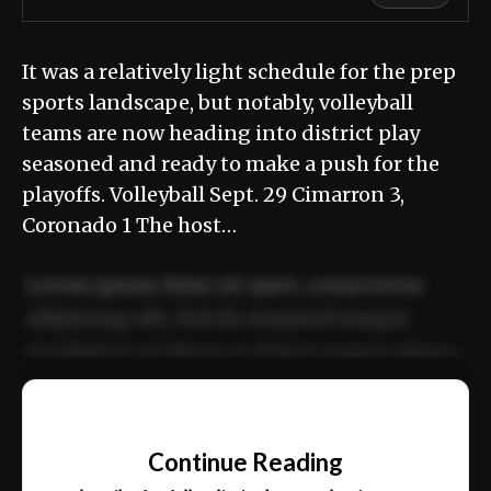
It was a relatively light schedule for the prep
sports landscape, but notably, volleyball
teams are now heading into district play
seasoned and ready to make a push for the
playoffs. Volleyball Sept. 29 Cimarron 3,
Coronado 1 The host…
Lorem ipsum dolor sit amet, consectetur
adipiscing elit. Sed do eiusmod tempor
incididunt ut labore et dolore magna aliqua.
Ut enim ad minim veniam, quis nostrud
📰
exercitation ullamco laboris nisi ut aliquip
Continue Reading
ex ea commodo consequat.