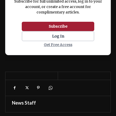
Subscribe for full unlimited access, log in to your
account, or create a free account for
complimentary articles.
Subscribe
Log In
Get Free Access
News Staff