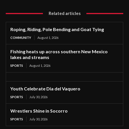
Related articles
Roping, Riding, Pole Bending and Goat Tying
COMMUNITY
August 1, 2026
Fishing heats up across southern New Mexico
lakes and streams
SPORTS
August 1, 2026
Youth Celebrate Dia del Vaquero
SPORTS
July 30, 2026
Wrestlers Shine in Socorro
SPORTS
July 30, 2026