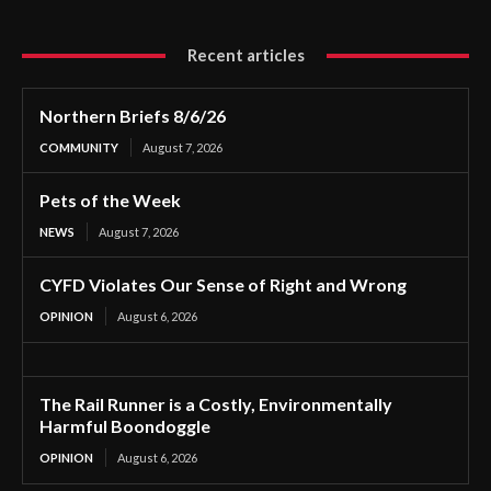
Recent articles
Northern Briefs 8/6/26
COMMUNITY
August 7, 2026
Pets of the Week
NEWS
August 7, 2026
CYFD Violates Our Sense of Right and Wrong
OPINION
August 6, 2026
The Rail Runner is a Costly, Environmentally
Harmful Boondoggle
OPINION
August 6, 2026