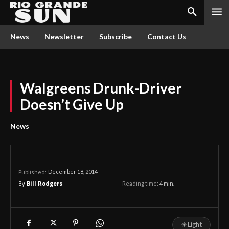
News
Newsletter
Subscribe
Contact Us
Walgreens Drunk-Driver
Doesn’t Give Up
News
December 18, 2014
Published:
By
Bill Rodgers
Reading time:
4
min.
☀
Light