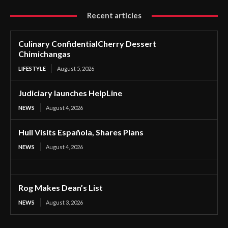
Recent articles
Culinary ConfidentialCherry Dessert
Chimichangas
LIFESTYLE
August 5, 2026
Judiciary launches HelpLine
NEWS
August 4, 2026
Hull Visits Española, Shares Plans
NEWS
August 4, 2026
Rog Makes Dean’s List
NEWS
August 3, 2026