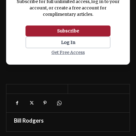
Subscribe for full unlimited access, log in to your
account, or create a free account for
complimentary articles.
Subscribe
Log In
Get Free Access
Bill Rodgers