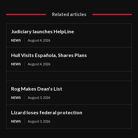
Related articles
Judiciary launches HelpLine
NEWS
August 4, 2026
Hull Visits Española, Shares Plans
NEWS
August 4, 2026
Rog Makes Dean’s List
NEWS
August 3, 2026
Lizard loses federal protection
NEWS
August 3, 2026