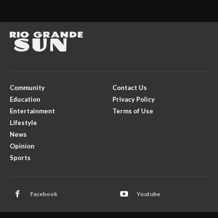
Community
Contact Us
Education
Privacy Policy
Entertainment
Terms of Use
Lifestyle
News
Opinion
Sports
Facebook
Youtube