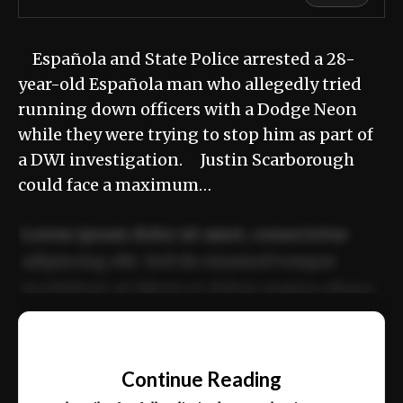
Española and State Police arrested a 28-
year-old Española man who allegedly tried
running down officers with a Dodge Neon
while they were trying to stop him as part of
a DWI investigation. Justin Scarborough
could face a maximum…
Lorem ipsum dolor sit amet, consectetur
adipiscing elit. Sed do eiusmod tempor
incididunt ut labore et dolore magna aliqua.
Ut enim ad minim veniam, quis nostrud
📰
exercitation ullamco laboris nisi ut aliquip
Continue Reading
ex ea commodo consequat.