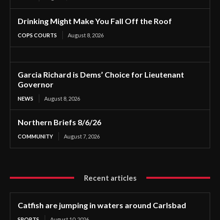
Drinking Might Make You Fall Off the Roof
COPS COURTS
August 8, 2026
Garcia Richard is Dems’ Choice for Lieutenant
Governor
NEWS
August 8, 2026
Northern Briefs 8/6/26
COMMUNITY
August 7, 2026
Recent articles
Catfish are jumping in waters around Carlsbad
SPORTS
August 10, 2026