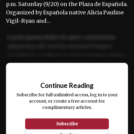
p.m. Saturday (9/20) on the Plaza de Española.
Organized by Española native Alicia Pauline
Vigil-Ryan and…
Lorem ipsum dolor sit amet, consectetur
adipiscing elit. Sed do eiusmod tempor
incididunt ut labore et dolore magna aliqua.
Ut enim ad minim veniam, quis nostrud
📰
exercitation ullamco laboris nisi ut aliquip
Continue Reading
ex ea commodo consequat.
Subscribe for full unlimited access, log in to your
account, or create a free account for
complimentary articles.
Subscribe