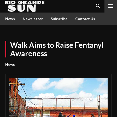
News
Newsletter
Subscribe
Contact Us
Walk Aims to Raise Fentanyl
Awareness
News