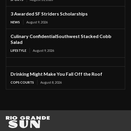
3 Awarded SF Striders Scholarships
NEWS
August 9, 2026
Culinary ConfidentialSouthwest Stacked Cobb
Salad
LIFESTYLE
August 9, 2026
Drinking Might Make You Fall Off the Roof
COPS COURTS
August 8, 2026