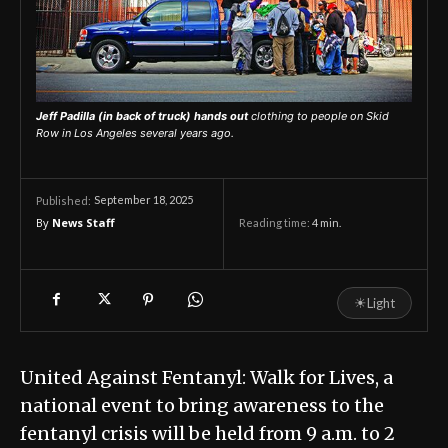
Jeff Padilla (in back of truck) hands out
clothing to people on Skid
Row in Los Angeles several years ago.
September 18, 2025
Published:
By
News Staff
Reading time:
4
min.
☀
Light
United Against Fentanyl: Walk for Lives, a
national event to bring awareness to the
fentanyl crisis will be held from 9 a.m. to 2