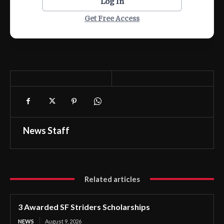
Log In
Get Free Access
News Staff
Related articles
3 Awarded SF Striders Scholarships
NEWS
August 9, 2026