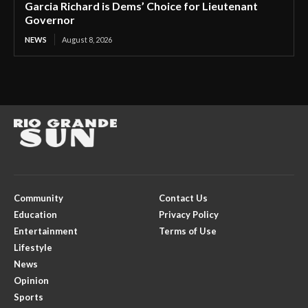
Garcia Richard is Dems’ Choice for Lieutenant
Governor
NEWS
August 8, 2026
Community
Contact Us
Education
Privacy Policy
Entertainment
Terms of Use
Lifestyle
News
Opinion
Sports