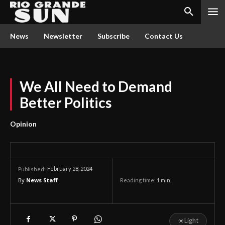
News
Newsletter
Subscribe
Contact Us
We All Need to Demand
Better Politics
Opinion
February 28, 2024
Published:
By
News Staff
Reading time:
1
min.
☀
Light