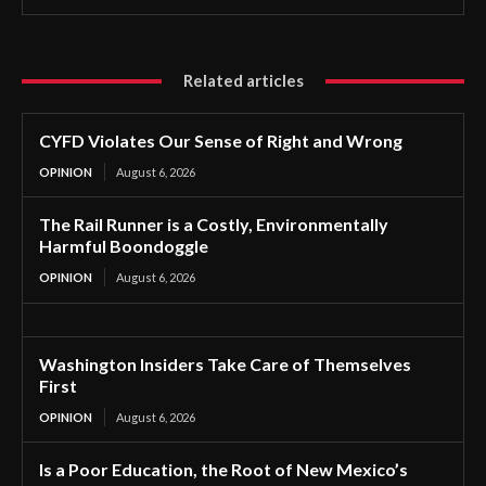
Related articles
CYFD Violates Our Sense of Right and Wrong
OPINION
August 6, 2026
The Rail Runner is a Costly, Environmentally
Harmful Boondoggle
OPINION
August 6, 2026
Washington Insiders Take Care of Themselves
First
OPINION
August 6, 2026
Is a Poor Education, the Root of New Mexico’s