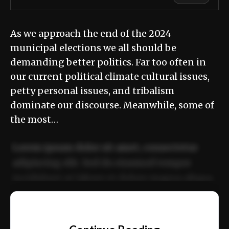
As we approach the end of the 2024
municipal elections we all should be
demanding better politics. Far too often in
our current political climate cultural issues,
petty personal issues, and tribalism
dominate our discourse. Meanwhile, some of
the most…
Lorem ipsum dolor sit amet, consectetur
adipiscing elit. Sed do eiusmod tempor
incididunt ut labore et dolore magna aliqua.
Ut enim ad minim veniam, quis nostrud
📰
exercitation ullamco laboris nisi ut aliquip