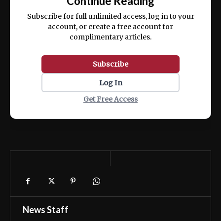
Continue Reading
ex ea commodo consequat.
Subscribe for full unlimited access, log in to your
account, or create a free account for
complimentary articles.
Subscribe
Log In
Get Free Access
News Staff