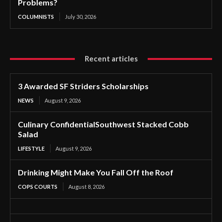
Problems?
COLUMNISTS
July 30, 2026
Recent articles
3 Awarded SF Striders Scholarships
NEWS
August 9, 2026
Culinary ConfidentialSouthwest Stacked Cobb
Salad
LIFESTYLE
August 9, 2026
Drinking Might Make You Fall Off the Roof
COPS COURTS
August 8, 2026