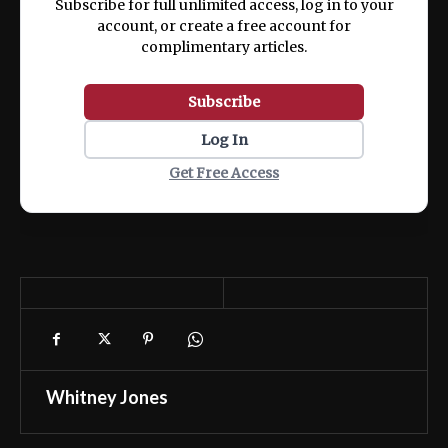
Subscribe for full unlimited access, log in to your
account, or create a free account for
complimentary articles.
Subscribe
Log In
Get Free Access
Whitney Jones