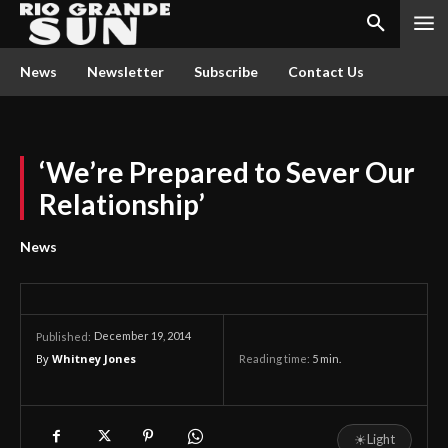
News
Newsletter
Subscribe
Contact Us
‘We’re Prepared to Sever Our
Relationship’
News
December 19, 2014
Published:
By
Whitney Jones
Reading time:
5
min.
☀
Light