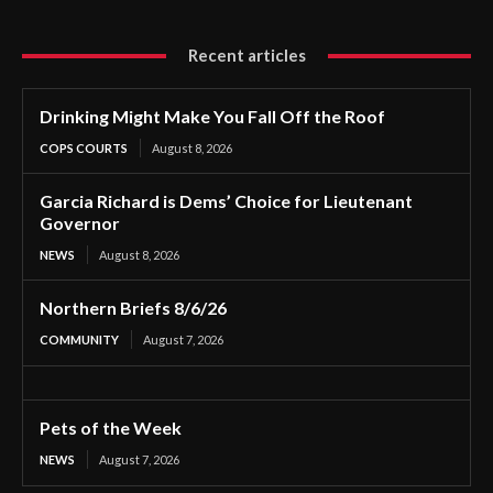
Recent articles
Drinking Might Make You Fall Off the Roof
COPS COURTS
August 8, 2026
Garcia Richard is Dems’ Choice for Lieutenant
Governor
NEWS
August 8, 2026
Northern Briefs 8/6/26
COMMUNITY
August 7, 2026
Pets of the Week
NEWS
August 7, 2026