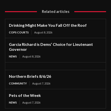
Related articles
Drinking Might Make You Fall Off the Roof
COPS COURTS
August 8, 2026
Garcia Richard is Dems’ Choice for Lieutenant
Governor
NEWS
August 8, 2026
Northern Briefs 8/6/26
COMMUNITY
August 7, 2026
Pets of the Week
NEWS
August 7, 2026