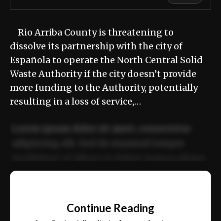
Rio Arriba County is threatening to
dissolve its partnership with the city of
Española to operate the North Central Solid
Waste Authority if the city doesn’t provide
more funding to the Authority, potentially
resulting in a loss of service,…
Lorem ipsum dolor sit amet, consectetur
adipiscing elit. Sed do eiusmod tempor
incididunt ut labore et dolore magna aliqua.
Ut enim ad minim veniam, quis nostrud
📰
exercitation ullamco laboris nisi ut aliquip
Continue Reading
ex ea commodo consequat.