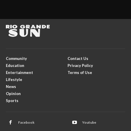
Community
Contact Us
Education
Privacy Policy
Entertainment
Terms of Use
Lifestyle
News
Opinion
Sports
Facebook
Youtube