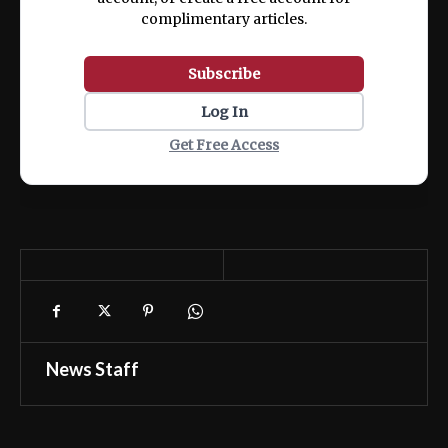
complimentary articles.
Subscribe
Log In
Get Free Access
News Staff