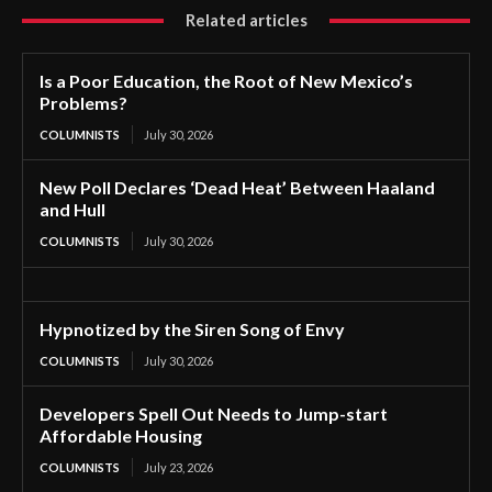
Related articles
Is a Poor Education, the Root of New Mexico’s
Problems?
COLUMNISTS
July 30, 2026
New Poll Declares ‘Dead Heat’ Between Haaland
and Hull
COLUMNISTS
July 30, 2026
Hypnotized by the Siren Song of Envy
COLUMNISTS
July 30, 2026
Developers Spell Out Needs to Jump-start
Affordable Housing
COLUMNISTS
July 23, 2026