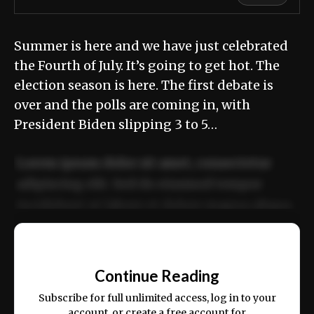
Summer is here and we have just celebrated
the Fourth of July. It’s going to get hot. The
election season is here. The first debate is
over and the polls are coming in, with
President Biden slipping 3 to 5…
Lorem ipsum dolor sit amet, consectetur
adipiscing elit. Sed do eiusmod tempor
incididunt ut labore et dolore magna aliqua.
Ut enim ad minim veniam, quis nostrud
📰
exercitation ullamco laboris nisi ut aliquip
Continue Reading
ex ea commodo consequat.
Subscribe for full unlimited access, log in to your
account, or create a free account for