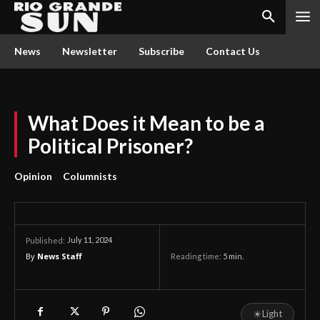
News
Newsletter
Subscribe
Contact Us
What Does it Mean to be a
Political Prisoner?
Opinion
Columnists
July 11, 2024
Published:
By
News Staff
Reading time:
5
min.
☀
Light