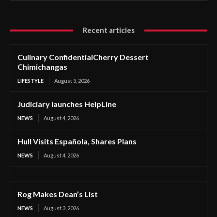
Recent articles
Culinary ConfidentialCherry Dessert
Chimichangas
LIFESTYLE
August 5, 2026
Judiciary launches HelpLine
NEWS
August 4, 2026
Hull Visits Española, Shares Plans
NEWS
August 4, 2026
Rog Makes Dean’s List
NEWS
August 3, 2026