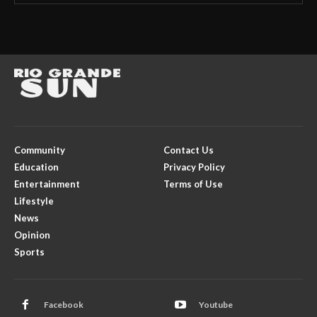
Community
Contact Us
Education
Privacy Policy
Entertainment
Terms of Use
Lifestyle
News
Opinion
Sports
Facebook
Youtube